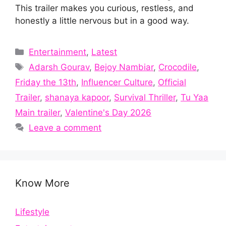
This trailer makes you curious, restless, and
honestly a little nervous but in a good way.
Categories
Entertainment
,
Latest
Tags
Adarsh Gourav
,
Bejoy Nambiar
,
Crocodile
,
Friday the 13th
,
Influencer Culture
,
Official
Trailer
,
shanaya kapoor
,
Survival Thriller
,
Tu Yaa
Main trailer
,
Valentine's Day 2026
Leave a comment
Know More
Lifestyle