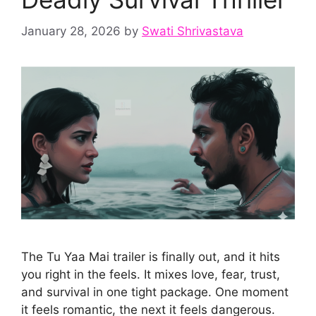
January 28, 2026
by
Swati Shrivastava
The Tu Yaa Mai trailer is finally out, and it hits
you right in the feels. It mixes love, fear, trust,
and survival in one tight package. One moment
it feels romantic, the next it feels dangerous.