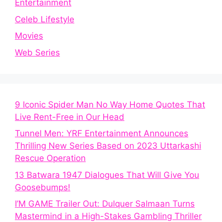
Entertainment
Celeb Lifestyle
Movies
Web Series
9 Iconic Spider Man No Way Home Quotes That
Live Rent-Free in Our Head
Tunnel Men: YRF Entertainment Announces
Thrilling New Series Based on 2023 Uttarkashi
Rescue Operation
13 Batwara 1947 Dialogues That Will Give You
Goosebumps!
I’M GAME Trailer Out: Dulquer Salmaan Turns
Mastermind in a High-Stakes Gambling Thriller