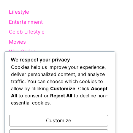
Lifestyle
Entertainment
Celeb Lifestyle
Movies
Web Series
We respect your privacy
Cookies help us improve your experience,
Quick Links
deliver personalized content, and analyze
traffic. You can choose which cookies to
allow by clicking
Customize
. Click
Accept
About Us
All
to consent or
Reject All
to decline non-
Contact Us
essential cookies.
Disclaimer
Privacy Policy
Customize
Terms and Conditions