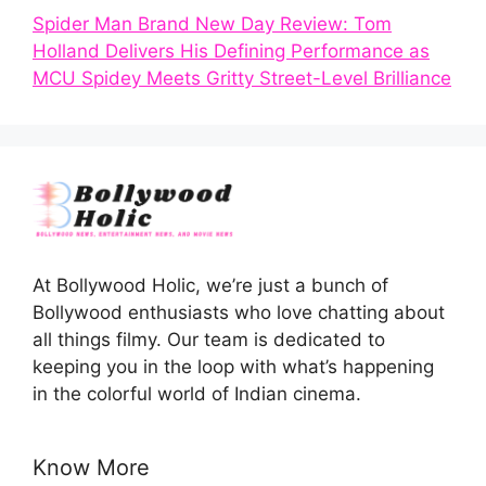
Spider Man Brand New Day Review: Tom
Holland Delivers His Defining Performance as
MCU Spidey Meets Gritty Street-Level Brilliance
At Bollywood Holic, we’re just a bunch of
Bollywood enthusiasts who love chatting about
all things filmy. Our team is dedicated to
keeping you in the loop with what’s happening
in the colorful world of Indian cinema.
Know More