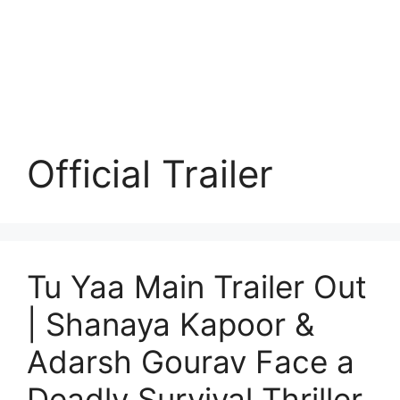
Official Trailer
Tu Yaa Main Trailer Out
| Shanaya Kapoor &
Adarsh Gourav Face a
Deadly Survival Thriller