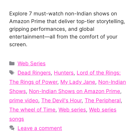
Explore 7 must-watch non-Indian shows on
Amazon Prime that deliver top-tier storytelling,
gripping performances, and global
entertainment—all from the comfort of your
screen.
Categories
Web Series
Tags
Dead Ringers
,
Hunters
,
Lord of the Rings:
The Rings of Power
,
My Lady Jane
,
Non-Indian
Shows
,
Non-Indian Shows on Amazon Prime
,
prime video
,
The Devil's Hour
,
The Peripheral
,
The wheel of Time
,
Web series
,
Web series
songs
Leave a comment