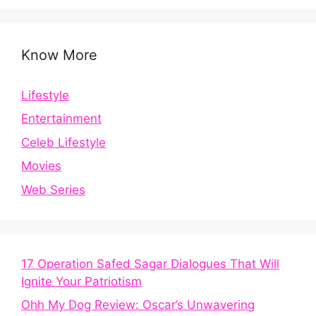
Know More
Lifestyle
Entertainment
Celeb Lifestyle
Movies
Web Series
17 Operation Safed Sagar Dialogues That Will
Ignite Your Patriotism
Ohh My Dog Review: Oscar’s Unwavering