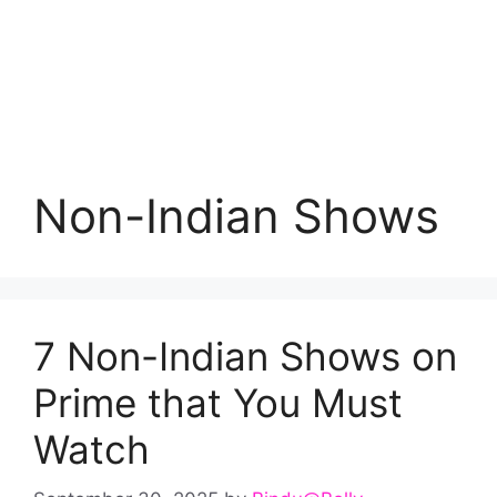
Non-Indian Shows
7 Non-Indian Shows on
Prime that You Must
Watch