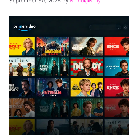
September 30, 2025
by
Bindu@Bolly