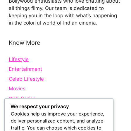
Bollywood enthusiasts who love chatting about
all things filmy. Our team is dedicated to
keeping you in the loop with what’s happening
in the colorful world of Indian cinema.
Know More
Lifestyle
Entertainment
Celeb Lifestyle
Movies
Web Series
We respect your privacy
Cookies help us improve your experience,
Quick Links
deliver personalized content, and analyze
traffic. You can choose which cookies to