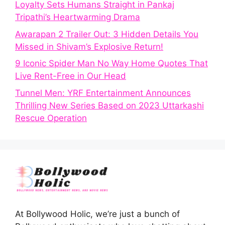
Loyalty Sets Humans Straight in Pankaj
Tripathi’s Heartwarming Drama
Awarapan 2 Trailer Out: 3 Hidden Details You
Missed in Shivam’s Explosive Return!
9 Iconic Spider Man No Way Home Quotes That
Live Rent-Free in Our Head
Tunnel Men: YRF Entertainment Announces
Thrilling New Series Based on 2023 Uttarkashi
Rescue Operation
At Bollywood Holic, we’re just a bunch of