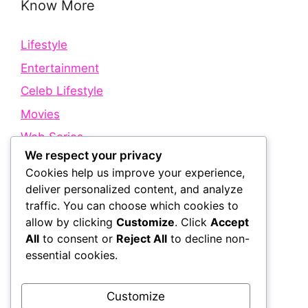
Know More
Lifestyle
Entertainment
Celeb Lifestyle
Movies
Web Series
We respect your privacy
Cookies help us improve your experience,
Quick Links
deliver personalized content, and analyze
traffic. You can choose which cookies to
allow by clicking
Customize
. Click
Accept
About Us
All
to consent or
Reject All
to decline non-
Contact Us
essential cookies.
Disclaimer
Privacy Policy
Customize