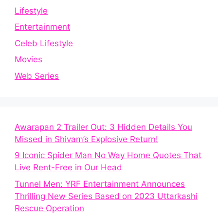
Lifestyle
Entertainment
Celeb Lifestyle
Movies
Web Series
Awarapan 2 Trailer Out: 3 Hidden Details You
Missed in Shivam’s Explosive Return!
9 Iconic Spider Man No Way Home Quotes That
Live Rent-Free in Our Head
Tunnel Men: YRF Entertainment Announces
Thrilling New Series Based on 2023 Uttarkashi
Rescue Operation