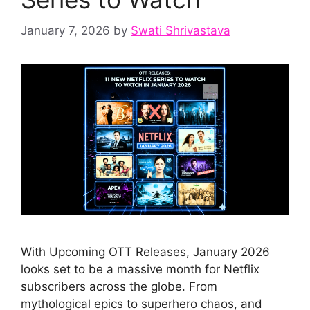
January 7, 2026
by
Swati Shrivastava
With Upcoming OTT Releases, January 2026
looks set to be a massive month for Netflix
subscribers across the globe. From
mythological epics to superhero chaos, and