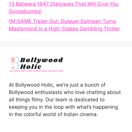
13 Batwara 1947 Dialogues That Will Give You
Goosebumps!
I’M GAME Trailer Out: Dulquer Salmaan Turns
Mastermind in a High-Stakes Gambling Thriller
At Bollywood Holic, we’re just a bunch of
Bollywood enthusiasts who love chatting about
all things filmy. Our team is dedicated to
keeping you in the loop with what’s happening
in the colorful world of Indian cinema.