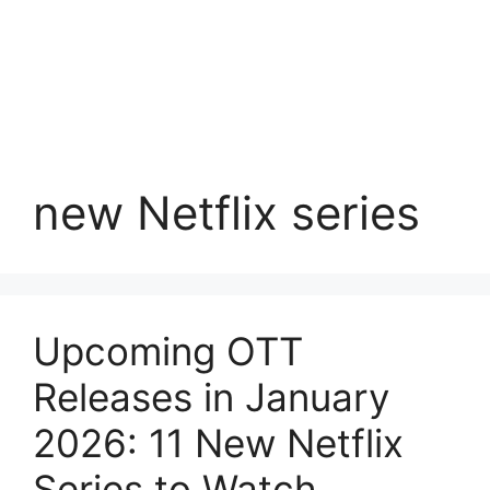
new Netflix series
Upcoming OTT
Releases in January
2026: 11 New Netflix
Series to Watch