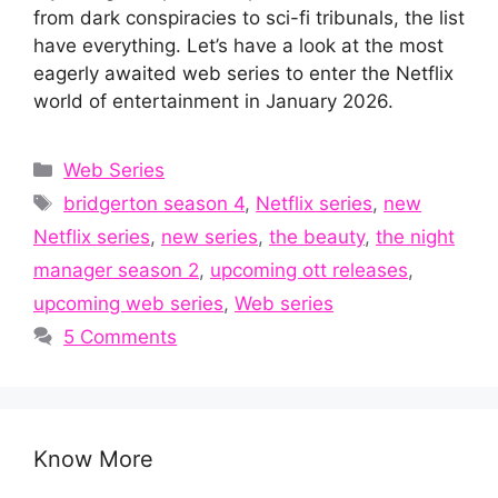
from dark conspiracies to sci-fi tribunals, the list
have everything. Let’s have a look at the most
eagerly awaited web series to enter the Netflix
world of entertainment in January 2026.
Categories
Web Series
Tags
bridgerton season 4
,
Netflix series
,
new
Netflix series
,
new series
,
the beauty
,
the night
manager season 2
,
upcoming ott releases
,
upcoming web series
,
Web series
5 Comments
Know More