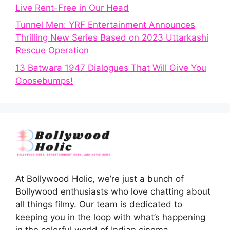
Live Rent-Free in Our Head
Tunnel Men: YRF Entertainment Announces
Thrilling New Series Based on 2023 Uttarkashi
Rescue Operation
13 Batwara 1947 Dialogues That Will Give You
Goosebumps!
At Bollywood Holic, we’re just a bunch of
Bollywood enthusiasts who love chatting about
all things filmy. Our team is dedicated to
keeping you in the loop with what’s happening