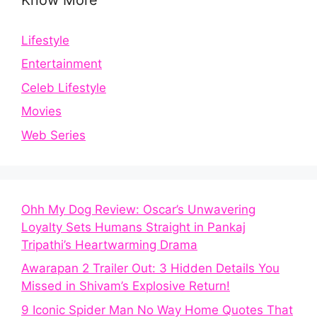
Lifestyle
Entertainment
Celeb Lifestyle
Movies
Web Series
Ohh My Dog Review: Oscar’s Unwavering
Loyalty Sets Humans Straight in Pankaj
Tripathi’s Heartwarming Drama
Awarapan 2 Trailer Out: 3 Hidden Details You
Missed in Shivam’s Explosive Return!
9 Iconic Spider Man No Way Home Quotes That