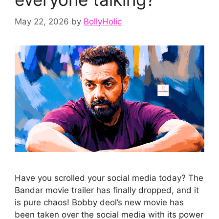
May 22, 2026
by
BollyHolic
Have you scrolled your social media today? The
Bandar movie trailer has finally dropped, and it
is pure chaos! Bobby deol’s new movie has
been taken over the social media with its power