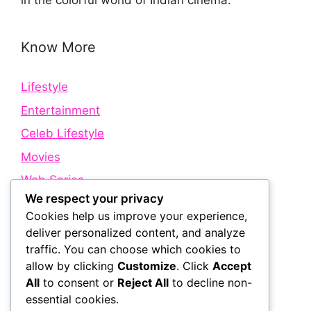
in the colorful world of Indian cinema.
Know More
Lifestyle
Entertainment
Celeb Lifestyle
Movies
Web Series
We respect your privacy
Cookies help us improve your experience,
Quick Links
deliver personalized content, and analyze
traffic. You can choose which cookies to
allow by clicking
Customize
. Click
Accept
About Us
All
to consent or
Reject All
to decline non-
Contact Us
essential cookies.