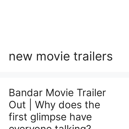
new movie trailers
Bandar Movie Trailer
Out | Why does the
first glimpse have
everyone talking?