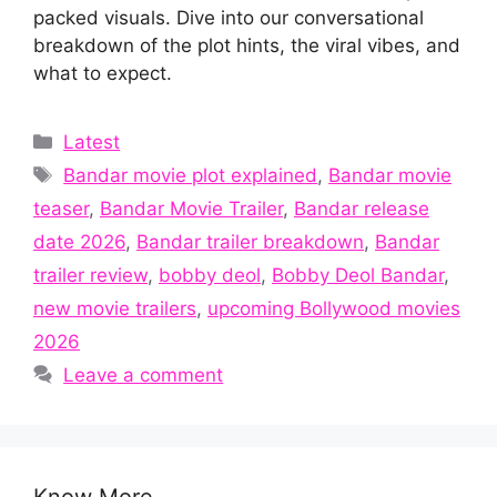
packed visuals. Dive into our conversational
breakdown of the plot hints, the viral vibes, and
what to expect.
Categories
Latest
Tags
Bandar movie plot explained
,
Bandar movie
teaser
,
Bandar Movie Trailer
,
Bandar release
date 2026
,
Bandar trailer breakdown
,
Bandar
trailer review
,
bobby deol
,
Bobby Deol Bandar
,
new movie trailers
,
upcoming Bollywood movies
2026
Leave a comment
Know More