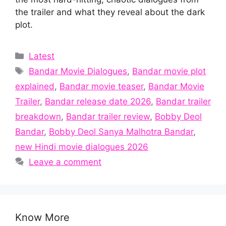
the trailer and what they reveal about the dark
plot.
Categories
Latest
Tags
Bandar Movie Dialogues
,
Bandar movie plot
explained
,
Bandar movie teaser
,
Bandar Movie
Trailer
,
Bandar release date 2026
,
Bandar trailer
breakdown
,
Bandar trailer review
,
Bobby Deol
Bandar
,
Bobby Deol Sanya Malhotra Bandar
,
new Hindi movie dialogues 2026
Leave a comment
Know More