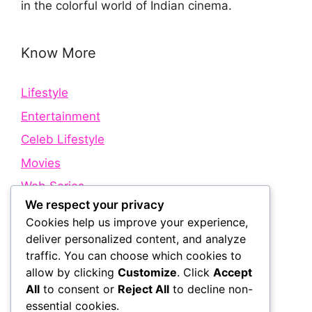
in the colorful world of Indian cinema.
Know More
Lifestyle
Entertainment
Celeb Lifestyle
Movies
Web Series
We respect your privacy
Cookies help us improve your experience,
Quick Links
deliver personalized content, and analyze
traffic. You can choose which cookies to
allow by clicking
Customize
. Click
Accept
About Us
All
to consent or
Reject All
to decline non-
Contact Us
essential cookies.