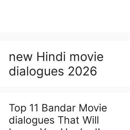
new Hindi movie
dialogues 2026
Top 11 Bandar Movie
dialogues That Will