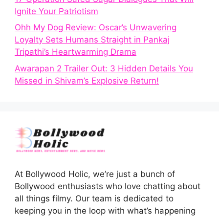
Ignite Your Patriotism
Ohh My Dog Review: Oscar’s Unwavering
Loyalty Sets Humans Straight in Pankaj
Tripathi’s Heartwarming Drama
Awarapan 2 Trailer Out: 3 Hidden Details You
Missed in Shivam’s Explosive Return!
At Bollywood Holic, we’re just a bunch of
Bollywood enthusiasts who love chatting about
all things filmy. Our team is dedicated to
keeping you in the loop with what’s happening