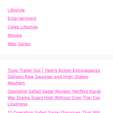
Lifestyle
Entertainment
Celeb Lifestyle
Movies
Web Series
Toxic Trailer Out | Yash’s Action Extravaganza
Delivers Raw Swagger and High-Stakes
Mayhem
Operation Safed Sagar Review: Netflix’s Kargil
War Drama Soars High Without Over-The-Top
Loudness
17 Operation Safed Sagar Dialogues That Will