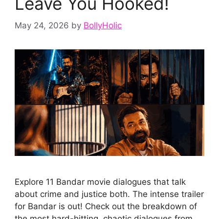
Leave You Hooked!
May 24, 2026
by
BollyHolic
Explore 11 Bandar movie dialogues that talk
about crime and justice both. The intense trailer
for Bandar is out! Check out the breakdown of
the most hard-hitting, chaotic dialogues from