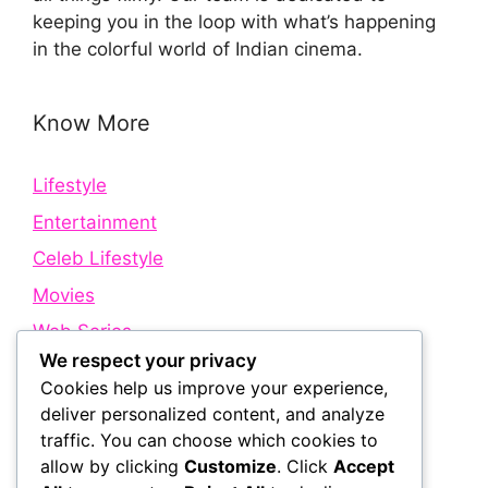
keeping you in the loop with what’s happening
in the colorful world of Indian cinema.
Know More
Lifestyle
Entertainment
Celeb Lifestyle
Movies
Web Series
We respect your privacy
Cookies help us improve your experience,
Quick Links
deliver personalized content, and analyze
traffic. You can choose which cookies to
allow by clicking
Customize
. Click
Accept
About Us