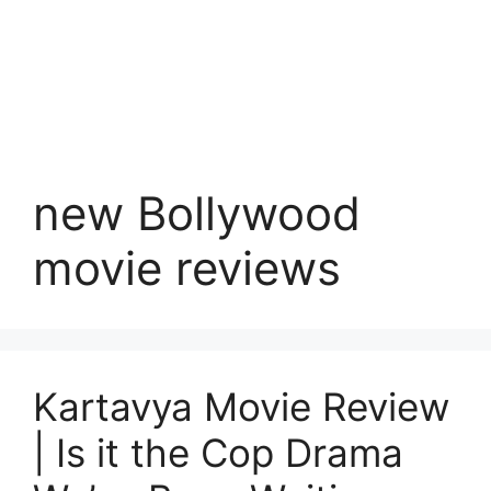
new Bollywood
movie reviews
Kartavya Movie Review
| Is it the Cop Drama