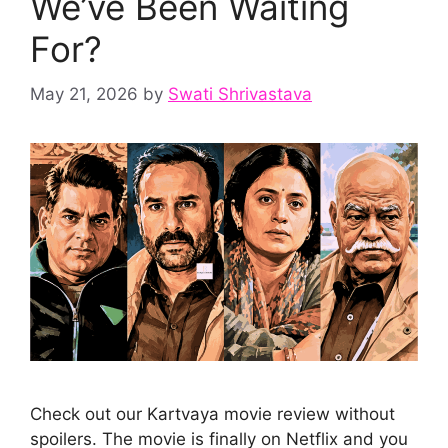
We’ve Been Waiting
For?
May 21, 2026
by
Swati Shrivastava
Check out our Kartvaya movie review without
spoilers. The movie is finally on Netflix and you