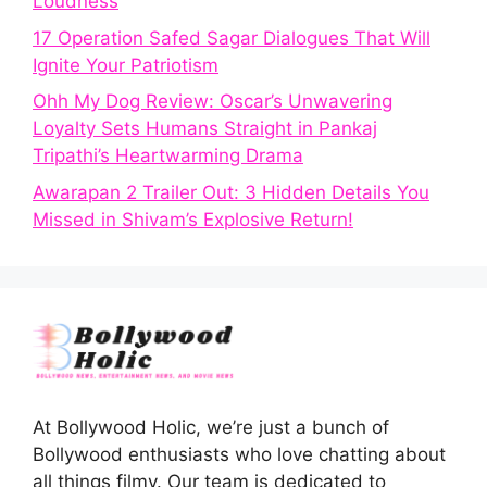
Loudness
17 Operation Safed Sagar Dialogues That Will
Ignite Your Patriotism
Ohh My Dog Review: Oscar’s Unwavering
Loyalty Sets Humans Straight in Pankaj
Tripathi’s Heartwarming Drama
Awarapan 2 Trailer Out: 3 Hidden Details You
Missed in Shivam’s Explosive Return!
At Bollywood Holic, we’re just a bunch of
Bollywood enthusiasts who love chatting about
all things filmy. Our team is dedicated to