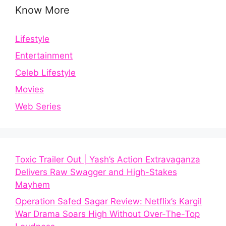
Know More
Lifestyle
Entertainment
Celeb Lifestyle
Movies
Web Series
Toxic Trailer Out | Yash’s Action Extravaganza
Delivers Raw Swagger and High-Stakes
Mayhem
Operation Safed Sagar Review: Netflix’s Kargil
War Drama Soars High Without Over-The-Top