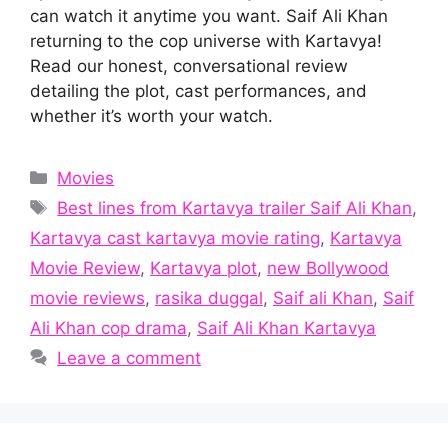
can watch it anytime you want. Saif Ali Khan
returning to the cop universe with Kartavya!
Read our honest, conversational review
detailing the plot, cast performances, and
whether it’s worth your watch.
Categories
Movies
Tags
Best lines from Kartavya trailer Saif Ali Khan
,
Kartavya cast kartavya movie rating
,
Kartavya
Movie Review
,
Kartavya plot
,
new Bollywood
movie reviews
,
rasika duggal
,
Saif ali Khan
,
Saif
Ali Khan cop drama
,
Saif Ali Khan Kartavya
Leave a comment