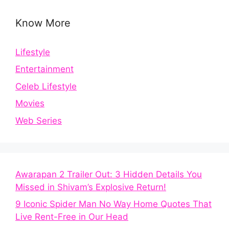
Know More
Lifestyle
Entertainment
Celeb Lifestyle
Movies
Web Series
Awarapan 2 Trailer Out: 3 Hidden Details You
Missed in Shivam’s Explosive Return!
9 Iconic Spider Man No Way Home Quotes That
Live Rent-Free in Our Head