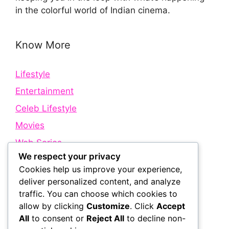
in the colorful world of Indian cinema.
Know More
Lifestyle
Entertainment
Celeb Lifestyle
Movies
Web Series
We respect your privacy
Cookies help us improve your experience,
Quick Links
deliver personalized content, and analyze
traffic. You can choose which cookies to
allow by clicking
Customize
. Click
Accept
About Us
All
to consent or
Reject All
to decline non-
Contact Us