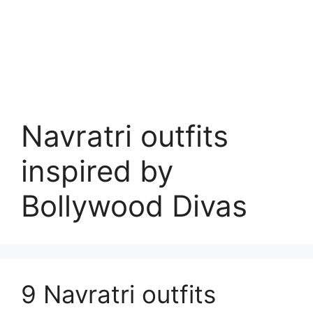
Navratri outfits
inspired by
Bollywood Divas
9 Navratri outfits