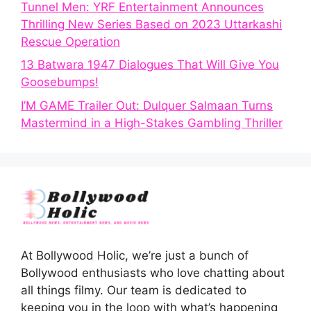
Tunnel Men: YRF Entertainment Announces
Thrilling New Series Based on 2023 Uttarkashi
Rescue Operation
13 Batwara 1947 Dialogues That Will Give You
Goosebumps!
I’M GAME Trailer Out: Dulquer Salmaan Turns
Mastermind in a High-Stakes Gambling Thriller
At Bollywood Holic, we’re just a bunch of
Bollywood enthusiasts who love chatting about
all things filmy. Our team is dedicated to
keeping you in the loop with what’s happening