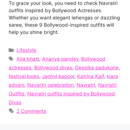
To grace your look, you need to check Navratri
outfits inspired by Bollywood Actresses.
Whether you want elegant lehengas or dazzling
saree, these 9 Bollywood-inspired outfits will
help you shine bright.
Categories
Lifestyle
Tags
Alia bhatt
,
Ananya pandey
,
Bollywood
actresses
,
Bollywood divas
,
Deepika padukone
,
festival looks
,
Janhvi kapoor
,
Katrina Kaif
,
kiara
advani
,
Navartri celebration
,
Navratri
,
Navratri
Outfits
,
Navratri outfits inspired by Bollywood
Divas
2 Comments