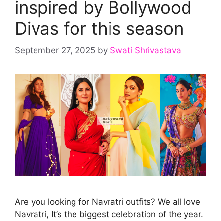
inspired by Bollywood
Divas for this season
September 27, 2025
by
Swati Shrivastava
Are you looking for Navratri outfits? We all love
Navratri, It’s the biggest celebration of the year.