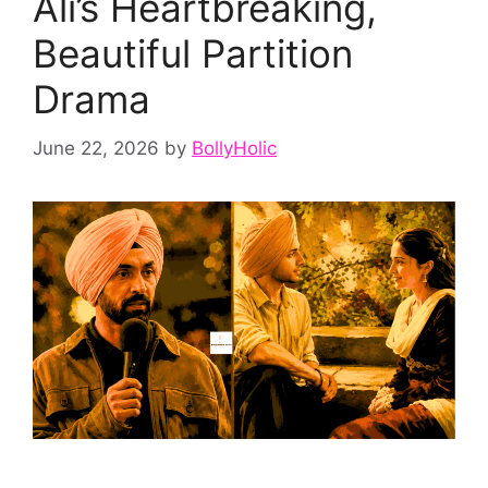
Ali’s Heartbreaking,
Beautiful Partition
Drama
June 22, 2026
by
BollyHolic