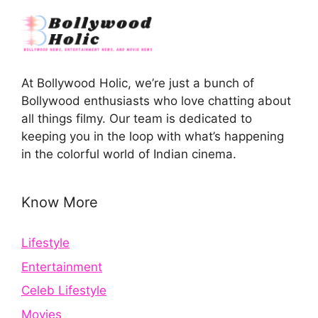
At Bollywood Holic, we’re just a bunch of
Bollywood enthusiasts who love chatting about
all things filmy. Our team is dedicated to
keeping you in the loop with what’s happening
in the colorful world of Indian cinema.
Know More
Lifestyle
Entertainment
Celeb Lifestyle
Movies