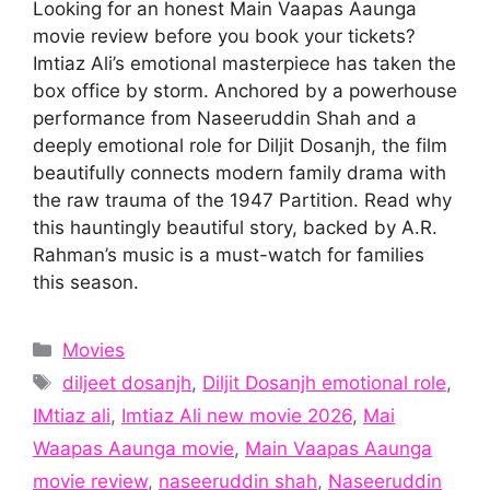
Looking for an honest Main Vaapas Aaunga
movie review before you book your tickets?
Imtiaz Ali’s emotional masterpiece has taken the
box office by storm. Anchored by a powerhouse
performance from Naseeruddin Shah and a
deeply emotional role for Diljit Dosanjh, the film
beautifully connects modern family drama with
the raw trauma of the 1947 Partition. Read why
this hauntingly beautiful story, backed by A.R.
Rahman’s music is a must-watch for families
this season.
Categories
Movies
Tags
diljeet dosanjh
,
Diljit Dosanjh emotional role
,
IMtiaz ali
,
Imtiaz Ali new movie 2026
,
Mai
Waapas Aaunga movie
,
Main Vaapas Aaunga
movie review
,
naseeruddin shah
,
Naseeruddin