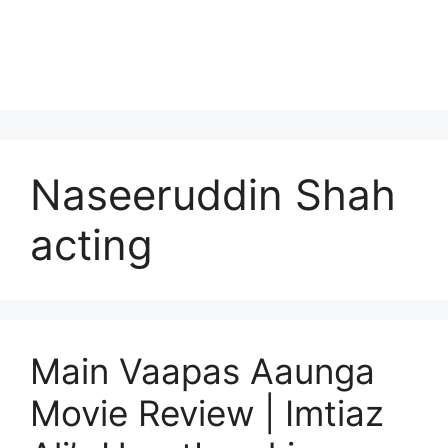
Naseeruddin Shah
acting
Main Vaapas Aaunga
Movie Review | Imtiaz