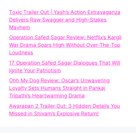
Toxic Trailer Out | Yash’s Action Extravaganza
Delivers Raw Swagger and High-Stakes
Mayhem
Operation Safed Sagar Review: Netflix’s Kargil
War Drama Soars High Without Over-The-Top
Loudness
17 Operation Safed Sagar Dialogues That Will
Ignite Your Patriotism
Ohh My Dog Review: Oscar’s Unwavering
Loyalty Sets Humans Straight in Pankaj
Tripathi’s Heartwarming Drama
Awarapan 2 Trailer Out: 3 Hidden Details You
Missed in Shivam’s Explosive Return!