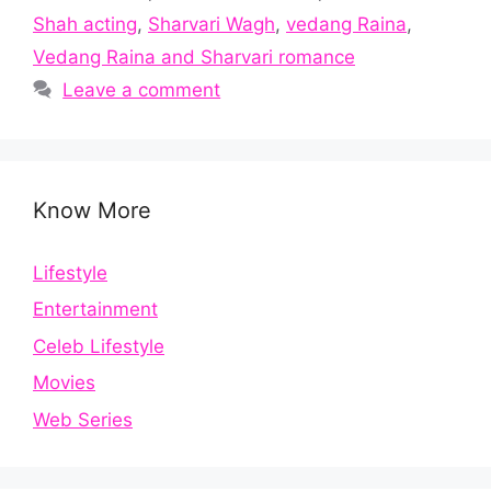
Shah acting
,
Sharvari Wagh
,
vedang Raina
,
Vedang Raina and Sharvari romance
Leave a comment
Know More
Lifestyle
Entertainment
Celeb Lifestyle
Movies
Web Series