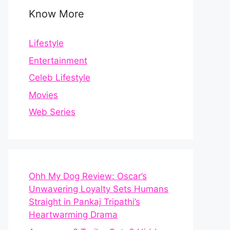
Know More
Lifestyle
Entertainment
Celeb Lifestyle
Movies
Web Series
Ohh My Dog Review: Oscar’s
Unwavering Loyalty Sets Humans
Straight in Pankaj Tripathi’s
Heartwarming Drama