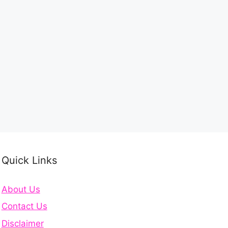
Quick Links
About Us
Contact Us
Disclaimer