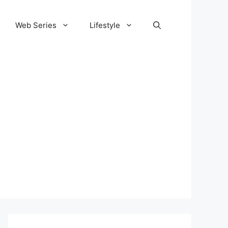
Web Series
Lifestyle