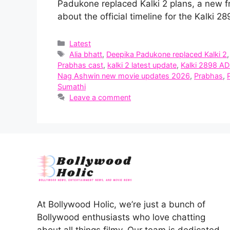
Padukone replaced Kalki 2 plans, a new f
about the official timeline for the Kalki 
Categories
Latest
Tags
Alia bhatt
,
Deepika Padukone replaced Kalki 2
Prabhas cast
,
kalki 2 latest update
,
Kalki 2898 AD
Nag Ashwin new movie updates 2026
,
Prabhas
,
Sumathi
Leave a comment
At Bollywood Holic, we’re just a bunch of
Bollywood enthusiasts who love chatting
about all things filmy. Our team is dedicated