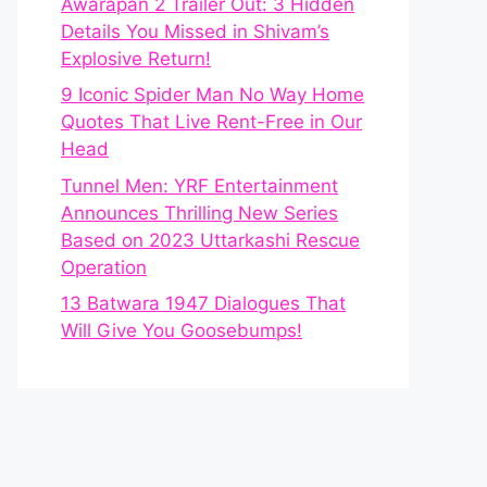
Awarapan 2 Trailer Out: 3 Hidden
Details You Missed in Shivam’s
Explosive Return!
9 Iconic Spider Man No Way Home
Quotes That Live Rent-Free in Our
Head
Tunnel Men: YRF Entertainment
Announces Thrilling New Series
Based on 2023 Uttarkashi Rescue
Operation
13 Batwara 1947 Dialogues That
Will Give You Goosebumps!