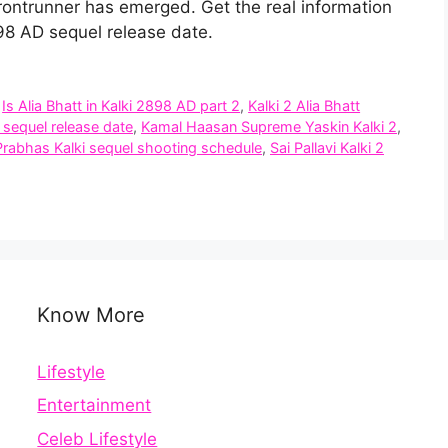
rontrunner has emerged. Get the real information
2898 AD sequel release date.
,
Is Alia Bhatt in Kalki 2898 AD part 2
,
Kalki 2 Alia Bhatt
 sequel release date
,
Kamal Haasan Supreme Yaskin Kalki 2
,
Prabhas Kalki sequel shooting schedule
,
Sai Pallavi Kalki 2
Know More
Lifestyle
Entertainment
Celeb Lifestyle