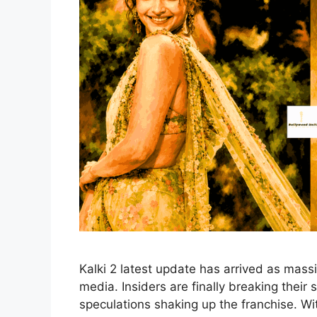
Kalki 2 latest update has arrived as mass
media. Insiders are finally breaking their 
speculations shaking up the franchise. 