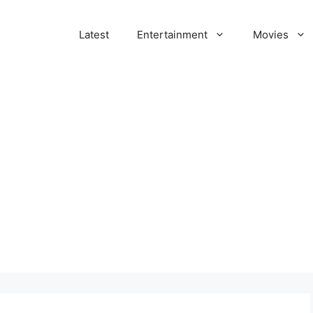
Latest
Entertainment
Movies