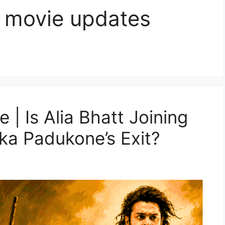
 movie updates
 | Is Alia Bhatt Joining
ka Padukone’s Exit?