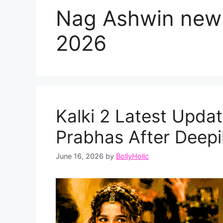
Nag Ashwin new
2026
Kalki 2 Latest Update
Prabhas After Deepi
June 16, 2026
by
BollyHolic