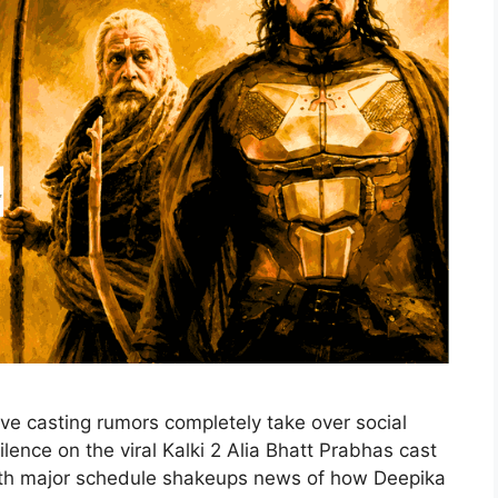
ive casting rumors completely take over social
silence on the viral Kalki 2 Alia Bhatt Prabhas cast
With major schedule shakeups news of how Deepika