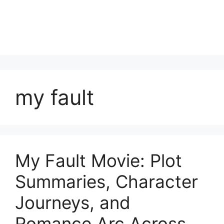
my fault
My Fault Movie: Plot
Summaries, Character
Journeys, and
Romance Arc Across