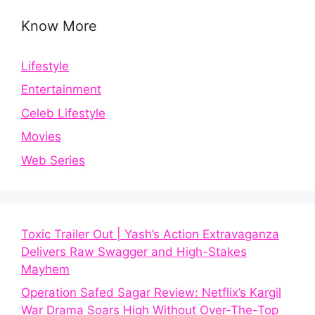
Know More
Lifestyle
Entertainment
Celeb Lifestyle
Movies
Web Series
Toxic Trailer Out | Yash’s Action Extravaganza
Delivers Raw Swagger and High-Stakes
Mayhem
Operation Safed Sagar Review: Netflix’s Kargil
War Drama Soars High Without Over-The-Top