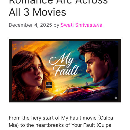
All 3 Movies
December 4, 2025
by
Swati Shrivastava
From the fiery start of My Fault movie (Culpa
Mía) to the heartbreaks of Your Fault (Culpa