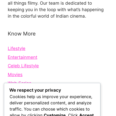
all things filmy. Our team is dedicated to
keeping you in the loop with what’s happening
in the colorful world of Indian cinema.
Know More
Lifestyle
Entertainment
Celeb Lifestyle
Movies
Web Series
We respect your privacy
Cookies help us improve your experience,
Quick Links
deliver personalized content, and analyze
traffic. You can choose which cookies to
allow by clicking
Customize
. Click
Accept
About Us