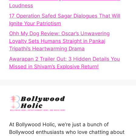
Loudness
17 Operation Safed Sagar Dialogues That Will
Ignite Your Patriotism
Ohh My Dog Review: Oscar’s Unwavering
Loyalty Sets Humans Straight in Pankaj
Tripathi’s Heartwarming Drama
Awarapan 2 Trailer Out: 3 Hidden Details You
Missed in Shivam’s Explosive Return!
At Bollywood Holic, we’re just a bunch of
Bollywood enthusiasts who love chatting about