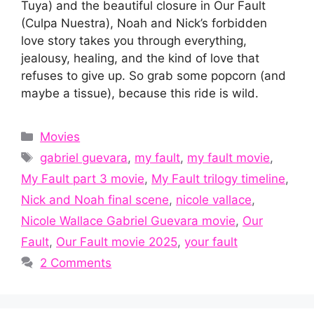
Tuya) and the beautiful closure in Our Fault
(Culpa Nuestra), Noah and Nick’s forbidden
love story takes you through everything,
jealousy, healing, and the kind of love that
refuses to give up. So grab some popcorn (and
maybe a tissue), because this ride is wild.
Categories
Movies
Tags
gabriel guevara
,
my fault
,
my fault movie
,
My Fault part 3 movie
,
My Fault trilogy timeline
,
Nick and Noah final scene
,
nicole vallace
,
Nicole Wallace Gabriel Guevara movie
,
Our
Fault
,
Our Fault movie 2025
,
your fault
2 Comments