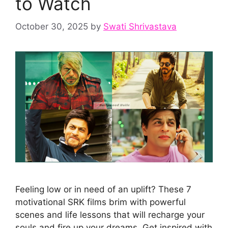
to Watch
October 30, 2025
by
Swati Shrivastava
Feeling low or in need of an uplift? These 7
motivational SRK films brim with powerful
scenes and life lessons that will recharge your
souls and fire up your dreams. Get inspired with