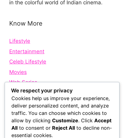
in the colorful world of Indian cinema.
Know More
Lifestyle
Entertainment
Celeb Lifestyle
Movies
Web Series
We respect your privacy
Cookies help us improve your experience,
Quick Links
deliver personalized content, and analyze
traffic. You can choose which cookies to
allow by clicking
Customize
. Click
Accept
About Us
All
to consent or
Reject All
to decline non-
Contact Us
essential cookies.