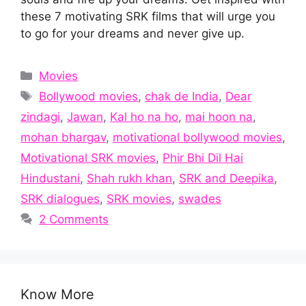
these 7 motivating SRK films that will urge you
to go for your dreams and never give up.
Categories
Movies
Tags
Bollywood movies
,
chak de India
,
Dear
zindagi
,
Jawan
,
Kal ho na ho
,
mai hoon na
,
mohan bhargav
,
motivational bollywood movies
,
Motivational SRK movies
,
Phir Bhi Dil Hai
Hindustani
,
Shah rukh khan
,
SRK and Deepika
,
SRK dialogues
,
SRK movies
,
swades
2 Comments
Know More