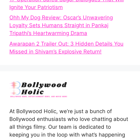
Ignite Your Patriotism
Ohh My Dog Review: Oscar’s Unwavering
Loyalty Sets Humans Straight in Pankaj
Tripathi’s Heartwarming Drama
Awarapan 2 Trailer Out: 3 Hidden Details You
Missed in Shivam’s Explosive Return!
At Bollywood Holic, we’re just a bunch of
Bollywood enthusiasts who love chatting about
all things filmy. Our team is dedicated to
keeping you in the loop with what’s happening