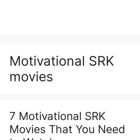
Motivational SRK
movies
7 Motivational SRK
Movies That You Need