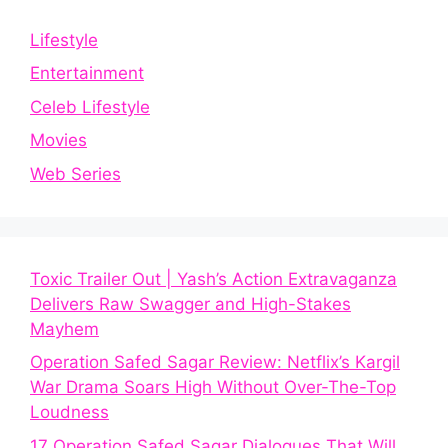
Lifestyle
Entertainment
Celeb Lifestyle
Movies
Web Series
Toxic Trailer Out | Yash’s Action Extravaganza
Delivers Raw Swagger and High-Stakes
Mayhem
Operation Safed Sagar Review: Netflix’s Kargil
War Drama Soars High Without Over-The-Top
Loudness
17 Operation Safed Sagar Dialogues That Will