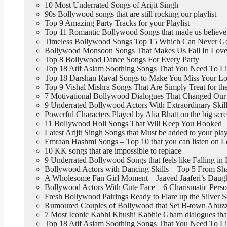
10 Most Underrated Songs of Arijit Singh
90s Bollywood songs that are still rocking our playlist
Top 9 Amazing Party Tracks for your Playlist
Top 11 Romantic Bollywood Songs that made us believe
Timeless Bollywood Songs Top 15 Which Can Never G
Bollywood Monsoon Songs That Makes Us Fall In Love
Top 8 Bollywood Dance Songs For Every Party
Top 18 Atif Aslam Soothing Songs That You Need To L
Top 18 Darshan Raval Songs to Make You Miss Your Lo
Top 9 Vishal Mishra Songs That Are Simply Treat for th
7 Motivational Bollywood Dialogues That Changed Our 
9 Underrated Bollywood Actors With Extraordinary Skil
Powerful Characters Played by Alia Bhatt on the big scr
11 Bollywood Holi Songs That Will Keep You Hooked
Latest Arijit Singh Songs that Must be added to your play
Emraan Hashmi Songs – Top 10 that you can listen on 
10 KK songs that are impossible to replace
9 Underrated Bollywood Songs that feels like Falling in
Bollywood Actors with Dancing Skills – Top 5 From Sh
A Wholesome Fan Girl Moment – Jaaved Jaaferi’s Daught
Bollywood Actors With Cute Face – 6 Charismatic Perso
Fresh Bollywood Pairings Ready to Flare up the Silver 
Rumoured Couples of Bollywood that Set B-town Abuzz,
7 Most Iconic Kabhi Khushi Kabhie Gham dialogues tha
Top 18 Atif Aslam Soothing Songs That You Need To L