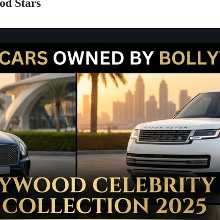
od Stars