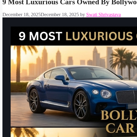
9 Most Luxurious Cars Owned By Bollywo
December 18, 2025
December 18, 2025
by
Swati Shrivastava