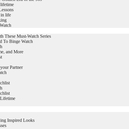
lifetime
Lessons
in life
king
 Watch
th These Must-Watch Series
ed To Binge Watch
ch
me, and More
st
 your Partner
atch
hlist
ch
hlist
Lifetime
ing Inspired Looks
sses