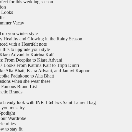
rfect for this wedding season
tion
l Looks
its
Summer Vacay
 up you winter style
y Healthy and Glowing in the Rainy Season
ed with a Heartfelt note
utfits to upgrade your style
Kiara Advani to Katrina Kaif
es: From Deepika to Kiara Advani
7 Looks From Katrina Kaif to Tripti Dimri
ike Alia Bhatt, Kiara Advani, and Janhvi Kapoor
epika Padukone to Alia Bhatt
casions when she wear these
 Famous Brand List
metic Brands
ort-ready look with INR 1.64 lacs Saint Laurent bag
t you must try
potlight
 Your Wardrobe
ebrities
 to stay fit