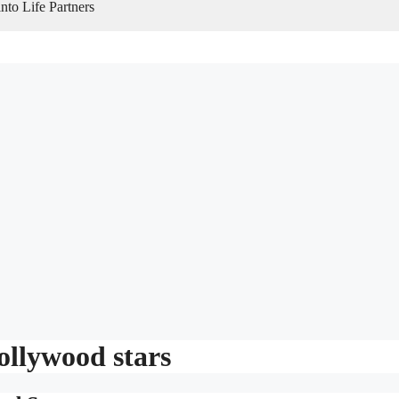
to Life Partners
ollywood stars