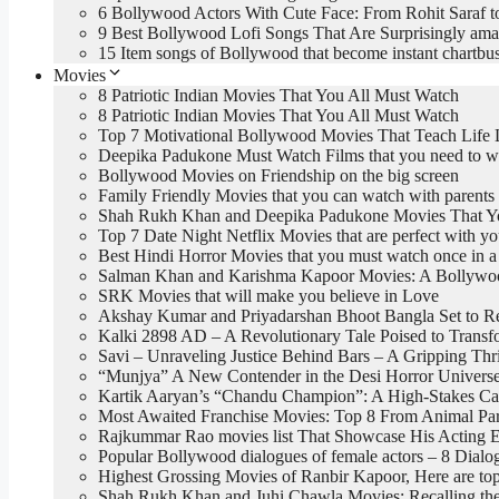
6 Bollywood Actors With Cute Face: From Rohit Saraf t
9 Best Bollywood Lofi Songs That Are Surprisingly ama
15 Item songs of Bollywood that become instant chartbus
Movies
8 Patriotic Indian Movies That You All Must Watch
8 Patriotic Indian Movies That You All Must Watch
Top 7 Motivational Bollywood Movies That Teach Life 
Deepika Padukone Must Watch Films that you need to w
Bollywood Movies on Friendship on the big screen
Family Friendly Movies that you can watch with parents
Shah Rukh Khan and Deepika Padukone Movies That You
Top 7 Date Night Netflix Movies that are perfect with yo
Best Hindi Horror Movies that you must watch once in a 
Salman Khan and Karishma Kapoor Movies: A Bollywood
SRK Movies that will make you believe in Love
Akshay Kumar and Priyadarshan Bhoot Bangla Set to R
Kalki 2898 AD – A Revolutionary Tale Poised to Trans
Savi – Unraveling Justice Behind Bars – A Gripping Thri
“Munjya” A New Contender in the Desi Horror Univers
Kartik Aaryan’s “Chandu Champion”: A High-Stakes Car
Most Awaited Franchise Movies: Top 8 From Animal Par
Rajkummar Rao movies list That Showcase His Acting E
Popular Bollywood dialogues of female actors – 8 Dia
Highest Grossing Movies of Ranbir Kapoor, Here are 
Shah Rukh Khan and Juhi Chawla Movies: Recalling the