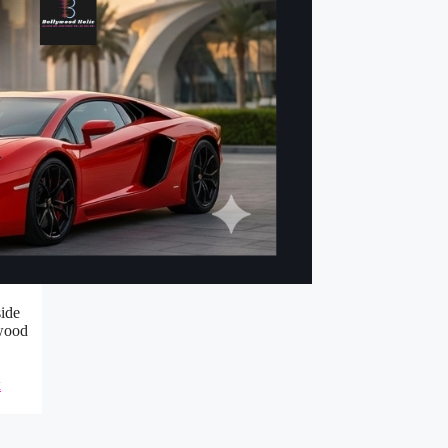
side
ywood
k