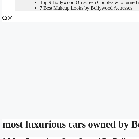
Top 9 Bollywood On-screen Couples who turned in
7 Best Makeup Looks by Bollywood Actresses
most luxurious cars owned by B