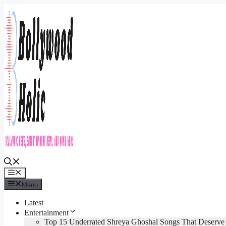
Skip
to
content
Menu
Menu
Latest
Entertainment
Top 15 Underrated Shreya Ghoshal Songs That Deserv