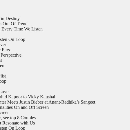
 in Destiny
o Out Of Trend
 Every Time We Listen
isten On Loop
ver
e Ears
Perspective
ls
een
list
Loop
 Love
ahid Kapoor to Vicky Kaushal
er Meets Justin Bieber at Anant-Radhika’s Sangeet
nalities On and Off Screen
Screen
 see top 8 Couples
t Resonate with Us
isten On Loop