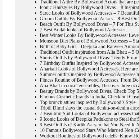
Traditional Attire By Bollywood Actors that are pe
Iconic Hairstyles By Bollywood Divas – 8 Inspira
Saree Looks of Bollywood Actresses – 7 Beautifu
Groom Outfits By Bollywood Actors – 8 Best Outf
Beach Outfit By Bollywood Divas – 7 For This 
7 Best Bridal looks of Bollywood Actresses
Best Winter Looks By Bollywood Actresses: Level
Monsoon Diet Plans of Bollywood Actresses – Sta
Birth of Baby Girl – Deepika and Ranveer Announc
Traditional Outfit inspiration from Alia Bhatt – 5 O
Shorts Outfits by Bollywood Divas: Trendy From 
7 Birthday Outfits Inspired by Bollywood Actress
Anarkali Looks of Bollywood Actresses, Here are 
Summer outfits inspired by Bollywood Actresses l
Fitness Routine of Bollywood Actresses, From De
Alia Bhatt in corset ensembles, Discover three oc
Beauty Brands by Bollywood Divas, Check Top 5
Famous Cosmetic brands in India, Check out Cos
Top brunch attires inspired by Bollywood’s Style
Triptii Dimri slays the casual denim-on-denim airp
7 Beautiful Suit Looks of Bollywood actresses tha
9 Iconic Looks of Deepika Padukone to Steal the S
9 Best Outfits of Kartik Aaryan that You Need In
10 Famous Bollywood Stars Who Married Non-Cel
Workout Routines of Bollywood celebs: Know How