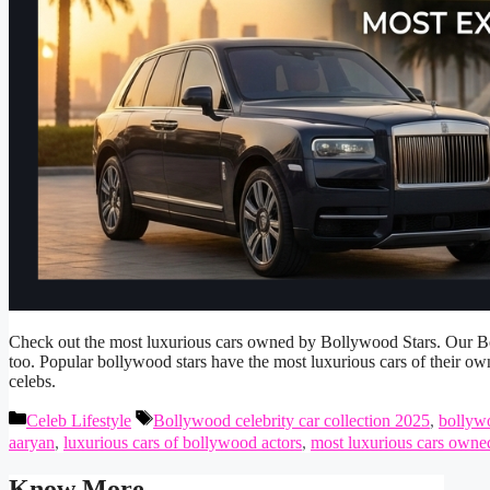
Check out the most luxurious cars owned by Bollywood Stars. Our Bol
too. Popular bollywood stars have the most luxurious cars of their ow
celebs.
Categories
Tags
Celeb Lifestyle
Bollywood celebrity car collection 2025
,
bollyw
aaryan
,
luxurious cars of bollywood actors
,
most luxurious cars owne
Know More