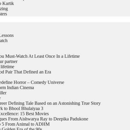
o Kartik
zing
ters
Lessons
atch
 Must-Watch At Least Once In a Lifetime
ur partner
lifetime
 Pair That Defined an Era
edefine Horror – Comedy Universe
form Indian Cinema
ller
e
eer Defining Tale Based on an Astonishing True Story
k to Bhool Bhulaiyaa 3
xcellence: 15 Best Movies
logues From Aishwarya Ray to Deepika Padukone
top 5 From Animal to ADHM
 Golden Era of the 90s