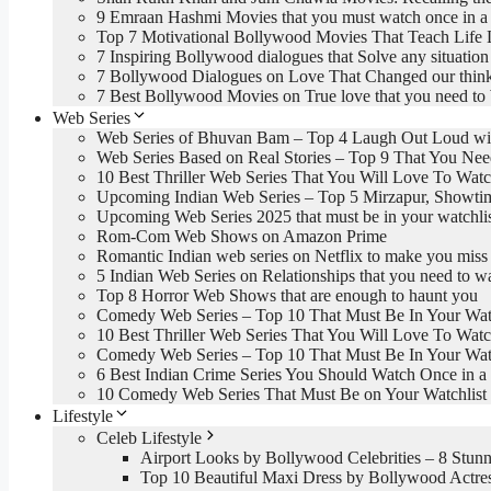
9 Emraan Hashmi Movies that you must watch once in a 
Top 7 Motivational Bollywood Movies That Teach Life 
7 Inspiring Bollywood dialogues that Solve any situation 
7 Bollywood Dialogues on Love That Changed our thin
7 Best Bollywood Movies on True love that you need to
Web Series
Web Series of Bhuvan Bam – Top 4 Laugh Out Loud wi
Web Series Based on Real Stories – Top 9 That You Ne
10 Best Thriller Web Series That You Will Love To Wat
Upcoming Indian Web Series – Top 5 Mirzapur, Showti
Upcoming Web Series 2025 that must be in your watchli
Rom-Com Web Shows on Amazon Prime
Romantic Indian web series on Netflix to make you miss
5 Indian Web Series on Relationships that you need to w
Top 8 Horror Web Shows that are enough to haunt you
Comedy Web Series – Top 10 That Must Be In Your Watc
10 Best Thriller Web Series That You Will Love To Wat
Comedy Web Series – Top 10 That Must Be In Your Watc
6 Best Indian Crime Series You Should Watch Once in a 
10 Comedy Web Series That Must Be on Your Watchlist
Lifestyle
Celeb Lifestyle
Airport Looks by Bollywood Celebrities – 8 Stunn
Top 10 Beautiful Maxi Dress by Bollywood Actre