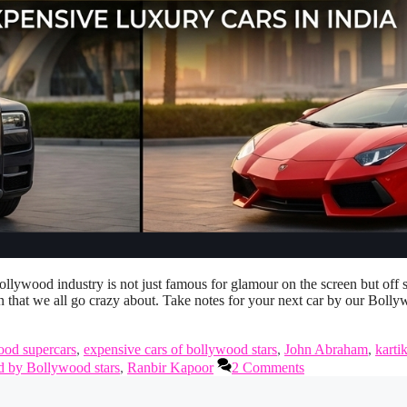
lywood industry is not just famous for glamour on the screen but off 
n that we all go crazy about. Take notes for your next car by our Boll
ood supercars
,
expensive cars of bollywood stars
,
John Abraham
,
karti
d by Bollywood stars
,
Ranbir Kapoor
2 Comments