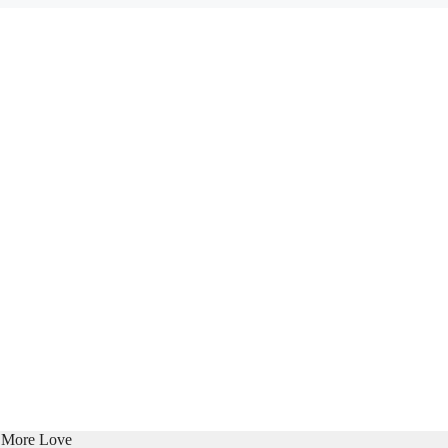
e More Love