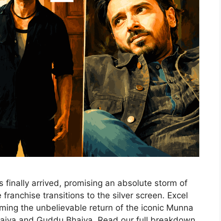
 finally arrived, promising an absolute storm of
franchise transitions to the silver screen. Excel
ing the unbelievable return of the iconic Munna
aiya and Guddu Bhaiya. Read our full breakdown