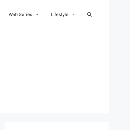
Web Series
Lifestyle