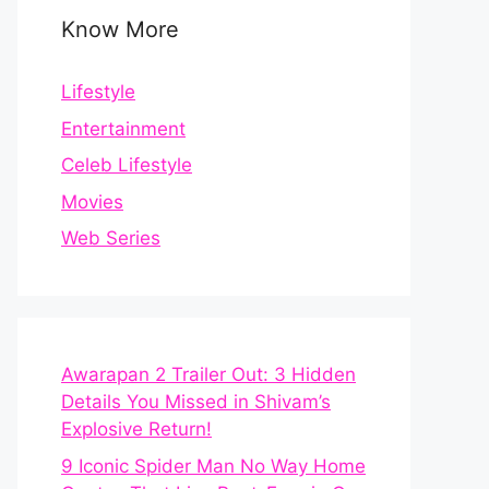
Know More
Lifestyle
Entertainment
Celeb Lifestyle
Movies
Web Series
Awarapan 2 Trailer Out: 3 Hidden
Details You Missed in Shivam’s
Explosive Return!
9 Iconic Spider Man No Way Home