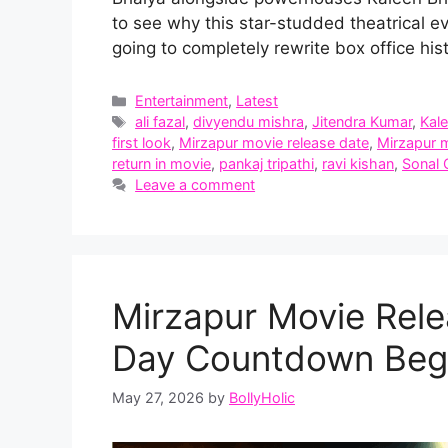
to see why this star-studded theatrical e
going to completely rewrite box office hist
Categories
Entertainment
,
Latest
Tags
ali fazal
,
divyendu mishra
,
Jitendra Kumar
,
Kal
first look
,
Mirzapur movie release date
,
Mirzapur m
return in movie
,
pankaj tripathi
,
ravi kishan
,
Sonal
Leave a comment
Mirzapur Movie Rele
Day Countdown Begi
May 27, 2026
by
BollyHolic