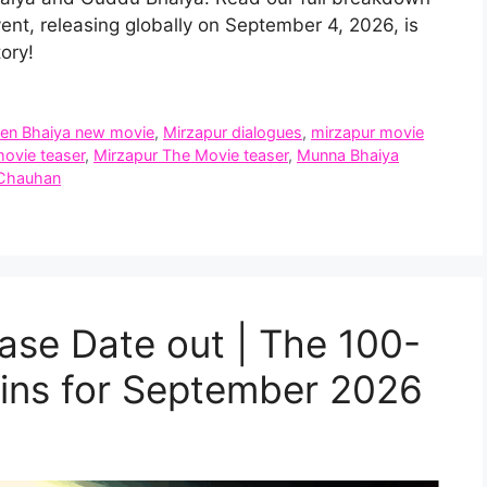
vent, releasing globally on September 4, 2026, is
ory!
een Bhaiya new movie
,
Mirzapur dialogues
,
mirzapur movie
ovie teaser
,
Mirzapur The Movie teaser
,
Munna Bhaiya
 Chauhan
ase Date out | The 100-
ns for September 2026