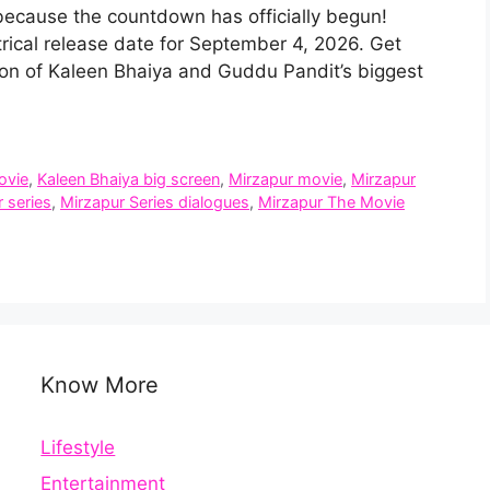
because the countdown has officially begun!
trical release date for September 4, 2026. Get
ion of Kaleen Bhaiya and Guddu Pandit’s biggest
ovie
,
Kaleen Bhaiya big screen
,
Mirzapur movie
,
Mirzapur
 series
,
Mirzapur Series dialogues
,
Mirzapur The Movie
Know More
Lifestyle
Entertainment