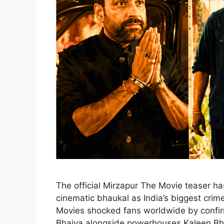
The official Mirzapur The Movie teaser has
cinematic bhaukal as India’s biggest crime 
Movies shocked fans worldwide by confirm
Bhaiya alongside powerhouses Kaleen Bh