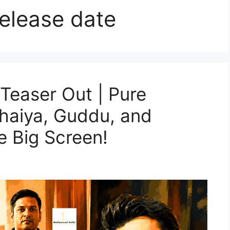
elease date
Teaser Out | Pure
haiya, Guddu, and
 Big Screen!