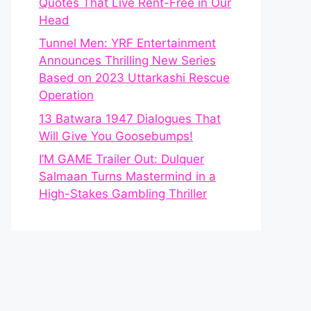
Quotes That Live Rent-Free in Our
Head
Tunnel Men: YRF Entertainment
Announces Thrilling New Series
Based on 2023 Uttarkashi Rescue
Operation
13 Batwara 1947 Dialogues That
Will Give You Goosebumps!
I’M GAME Trailer Out: Dulquer
Salmaan Turns Mastermind in a
High-Stakes Gambling Thriller