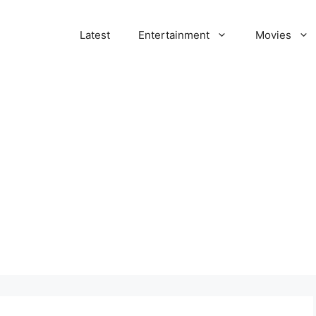
Latest
Entertainment
Movies