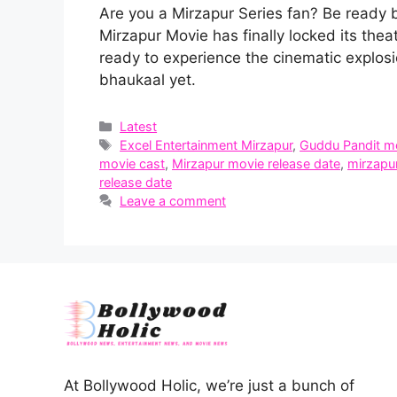
Are you a Mirzapur Series fan? Be ready 
Mirzapur Movie has finally locked its thea
ready to experience the cinematic explos
bhaukaal yet.
Categories
Latest
Tags
Excel Entertainment Mirzapur
,
Guddu Pandit m
movie cast
,
Mirzapur movie release date
,
mirzapur
release date
Leave a comment
At Bollywood Holic, we’re just a bunch of