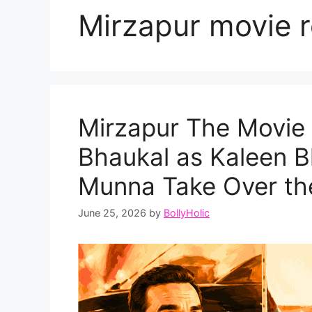
Mirzapur movie r
Mirzapur The Movie 
Bhaukal as Kaleen B
Munna Take Over the
June 25, 2026
by
BollyHolic