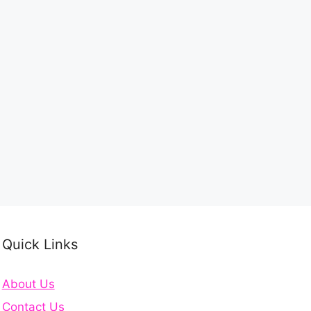
Quick Links
About Us
Contact Us