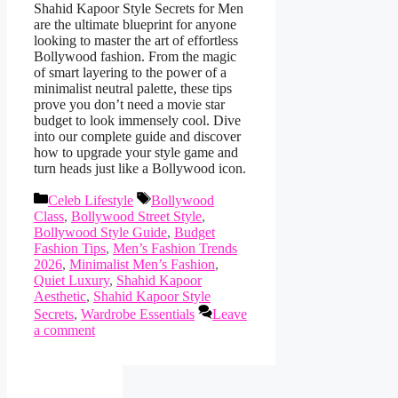
Shahid Kapoor Style Secrets for Men
are the ultimate blueprint for anyone
looking to master the art of effortless
Bollywood fashion. From the magic
of smart layering to the power of a
minimalist neutral palette, these tips
prove you don’t need a movie star
budget to look immensely cool. Dive
into our complete guide and discover
how to upgrade your style game and
turn heads just like a Bollywood icon.
Categories
Tags
Celeb Lifestyle
Bollywood
Class
,
Bollywood Street Style
,
Bollywood Style Guide
,
Budget
Fashion Tips
,
Men’s Fashion Trends
2026
,
Minimalist Men’s Fashion
,
Quiet Luxury
,
Shahid Kapoor
Aesthetic
,
Shahid Kapoor Style
Secrets
,
Wardrobe Essentials
Leave
a comment