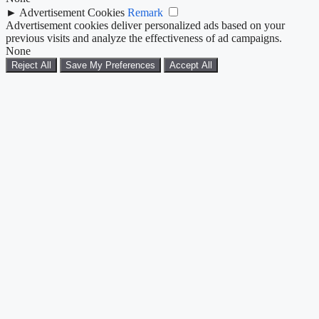
►
Advertisement Cookies
Remark
Advertisement cookies deliver personalized ads based on your
previous visits and analyze the effectiveness of ad campaigns.
None
Reject All
Save My Preferences
Accept All