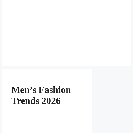
Men’s Fashion
Trends 2026