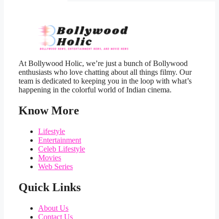
At Bollywood Holic, we’re just a bunch of Bollywood
enthusiasts who love chatting about all things filmy. Our
team is dedicated to keeping you in the loop with what’s
happening in the colorful world of Indian cinema.
Know More
Lifestyle
Entertainment
Celeb Lifestyle
Movies
Web Series
Quick Links
About Us
Contact Us