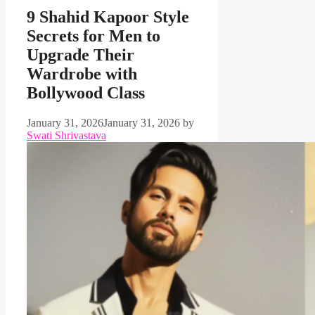
9 Shahid Kapoor Style
Secrets for Men to
Upgrade Their
Wardrobe with
Bollywood Class
January 31, 2026
January 31, 2026
by
Swati Shrivastava