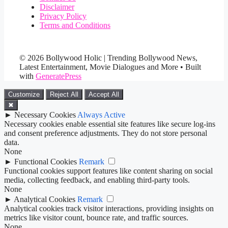
Disclaimer
Privacy Policy
Terms and Conditions
© 2026 Bollywood Holic | Trending Bollywood News,
Latest Entertainment, Movie Dialogues and More
• Built
with
GeneratePress
Customize
Reject All
Accept All
✖
►
Necessary Cookies
Always Active
Necessary cookies enable essential site features like secure log-ins
and consent preference adjustments. They do not store personal
data.
None
►
Functional Cookies
Remark
Functional cookies support features like content sharing on social
media, collecting feedback, and enabling third-party tools.
None
►
Analytical Cookies
Remark
Analytical cookies track visitor interactions, providing insights on
metrics like visitor count, bounce rate, and traffic sources.
None