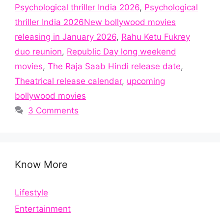
Psychological thriller India 2026
,
Psychological
thriller India 2026New bollywood movies
releasing in January 2026
,
Rahu Ketu Fukrey
duo reunion
,
Republic Day long weekend
movies
,
The Raja Saab Hindi release date
,
Theatrical release calendar
,
upcoming
bollywood movies
3 Comments
Know More
Lifestyle
Entertainment