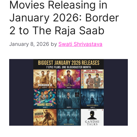
Movies Releasing in
January 2026: Border
2 to The Raja Saab
January 8, 2026
by
Swati Shrivastava