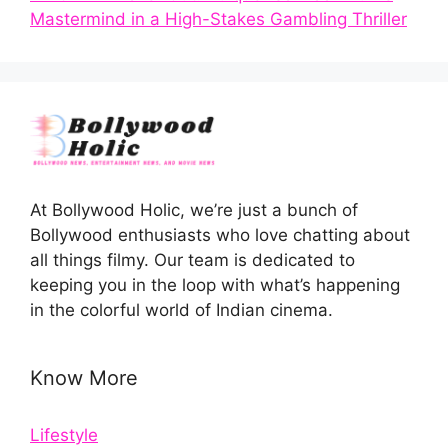
Mastermind in a High-Stakes Gambling Thriller
At Bollywood Holic, we’re just a bunch of
Bollywood enthusiasts who love chatting about
all things filmy. Our team is dedicated to
keeping you in the loop with what’s happening
in the colorful world of Indian cinema.
Know More
Lifestyle