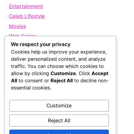
Entertainment
Celeb Lifestyle
Movies
Web Series
We respect your privacy
Cookies help us improve your experience,
Quick Links
deliver personalized content, and analyze
traffic. You can choose which cookies to
allow by clicking
Customize
. Click
Accept
About Us
All
to consent or
Reject All
to decline non-
Contact Us
essential cookies.
Disclaimer
Privacy Policy
Customize
Terms and Conditions
Reject All