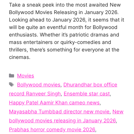
Take a sneak peek into the most awaited New
Bollywood Movies Releasing in January 2026.
Looking ahead to January 2026, it seems that it
will be quite an eventful month for Bollywood
enthusiasts. Whether it’s patriotic dramas and
mass entertainers or quirky-comedies and
thrillers, there’s something for everyone at the
cinemas.
Categories
Movies
Tags
Bollywood movies
,
Dhurandhar box office
record Ranveer Singh
,
Ensemble star cast
,
Happy Patel Aamir Khan cameo news
,
Mayasabha Tumbbad director new movie
,
New
bollywood movies releasing in January 2026
,
Prabhas horror comedy movie 2026
,