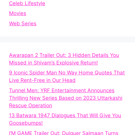
Celeb Lifestyle
Movies
Web Series
Awarapan 2 Trailer Out: 3 Hidden Details You
Missed in Shivam’s Explosive Return!
9 Iconic Spider Man No Way Home Quotes That
Live Rent-Free in Our Head
Tunnel Men: YRF Entertainment Announces
Thrilling New Series Based on 2023 Uttarkashi
Rescue Operation
13 Batwara 1947 Dialogues That Will Give You
Goosebumps!
I’M GAME Trailer Out: Dulquer Salmaan Turns