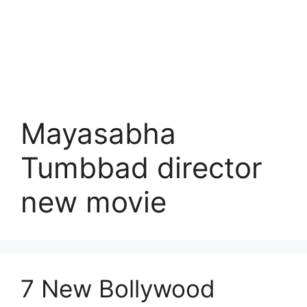
Mayasabha
Tumbbad director
new movie
7 New Bollywood