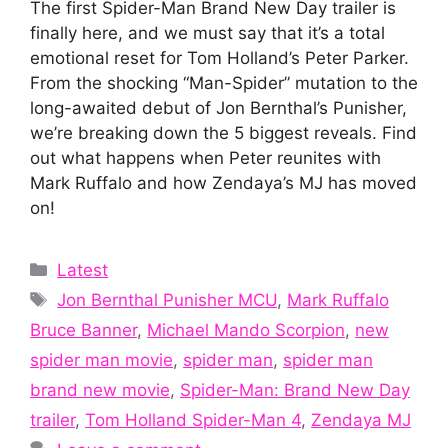
The first Spider-Man Brand New Day trailer is
finally here, and we must say that it’s a total
emotional reset for Tom Holland’s Peter Parker.
From the shocking “Man-Spider” mutation to the
long-awaited debut of Jon Bernthal’s Punisher,
we’re breaking down the 5 biggest reveals. Find
out what happens when Peter reunites with
Mark Ruffalo and how Zendaya’s MJ has moved
on!
Categories
Latest
Tags
Jon Bernthal Punisher MCU
,
Mark Ruffalo
Bruce Banner
,
Michael Mando Scorpion
,
new
spider man movie
,
spider man
,
spider man
brand new movie
,
Spider-Man: Brand New Day
trailer
,
Tom Holland Spider-Man 4
,
Zendaya MJ