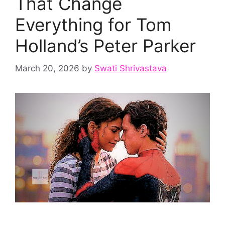
That Change
Everything for Tom
Holland’s Peter Parker
March 20, 2026
by
Swati Shrivastava