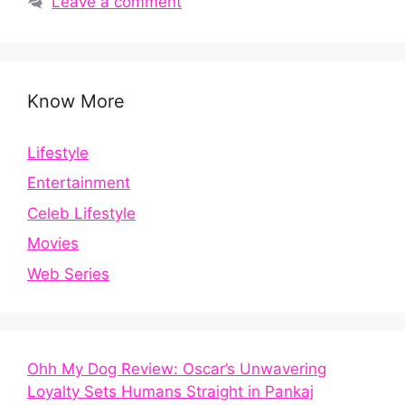
Leave a comment
Know More
Lifestyle
Entertainment
Celeb Lifestyle
Movies
Web Series
Ohh My Dog Review: Oscar’s Unwavering
Loyalty Sets Humans Straight in Pankaj