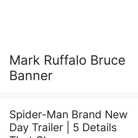
Mark Ruffalo Bruce
Banner
Spider-Man Brand New
Day Trailer | 5 Details