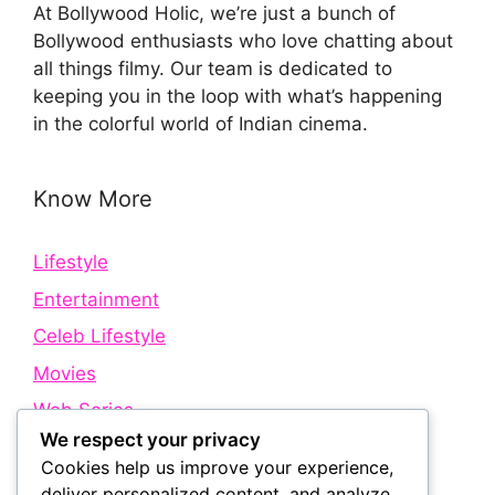
At Bollywood Holic, we’re just a bunch of
Bollywood enthusiasts who love chatting about
all things filmy. Our team is dedicated to
keeping you in the loop with what’s happening
in the colorful world of Indian cinema.
Know More
Lifestyle
Entertainment
Celeb Lifestyle
Movies
Web Series
We respect your privacy
Cookies help us improve your experience,
Quick Links
deliver personalized content, and analyze