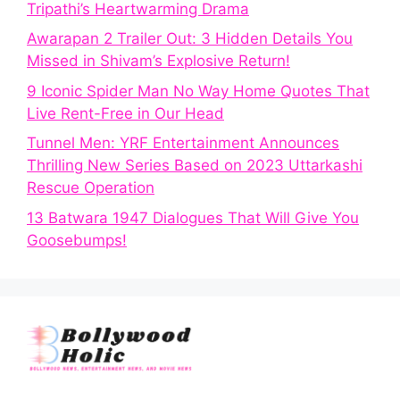
Tripathi’s Heartwarming Drama
Awarapan 2 Trailer Out: 3 Hidden Details You
Missed in Shivam’s Explosive Return!
9 Iconic Spider Man No Way Home Quotes That
Live Rent-Free in Our Head
Tunnel Men: YRF Entertainment Announces
Thrilling New Series Based on 2023 Uttarkashi
Rescue Operation
13 Batwara 1947 Dialogues That Will Give You
Goosebumps!