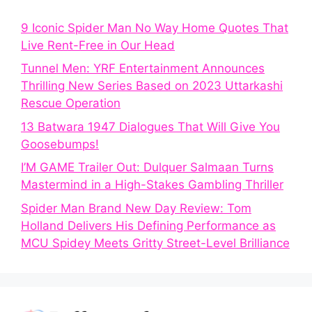
9 Iconic Spider Man No Way Home Quotes That
Live Rent-Free in Our Head
Tunnel Men: YRF Entertainment Announces
Thrilling New Series Based on 2023 Uttarkashi
Rescue Operation
13 Batwara 1947 Dialogues That Will Give You
Goosebumps!
I’M GAME Trailer Out: Dulquer Salmaan Turns
Mastermind in a High-Stakes Gambling Thriller
Spider Man Brand New Day Review: Tom
Holland Delivers His Defining Performance as
MCU Spidey Meets Gritty Street-Level Brilliance