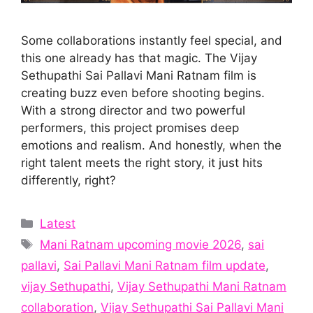
Some collaborations instantly feel special, and
this one already has that magic. The Vijay
Sethupathi Sai Pallavi Mani Ratnam film is
creating buzz even before shooting begins.
With a strong director and two powerful
performers, this project promises deep
emotions and realism. And honestly, when the
right talent meets the right story, it just hits
differently, right?
Categories
Latest
Tags
Mani Ratnam upcoming movie 2026
,
sai
pallavi
,
Sai Pallavi Mani Ratnam film update
,
vijay Sethupathi
,
Vijay Sethupathi Mani Ratnam
collaboration
,
Vijay Sethupathi Sai Pallavi Mani