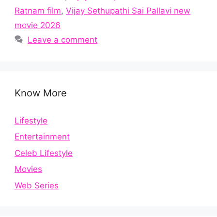
Ratnam film
,
Vijay Sethupathi Sai Pallavi new
movie 2026
Leave a comment
Know More
Lifestyle
Entertainment
Celeb Lifestyle
Movies
Web Series