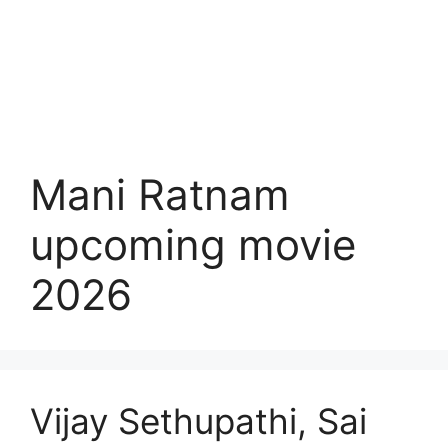
Mani Ratnam
upcoming movie
2026
Vijay Sethupathi, Sai