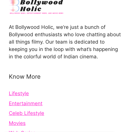
At Bollywood Holic, we’re just a bunch of
Bollywood enthusiasts who love chatting about
all things filmy. Our team is dedicated to
keeping you in the loop with what’s happening
in the colorful world of Indian cinema.
Know More
Lifestyle
Entertainment
Celeb Lifestyle
Movies