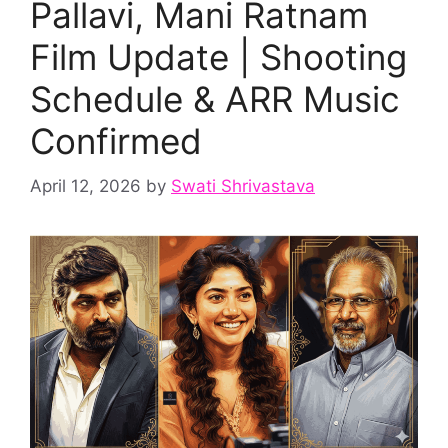
Pallavi, Mani Ratnam
Film Update | Shooting
Schedule & ARR Music
Confirmed
April 12, 2026
by
Swati Shrivastava