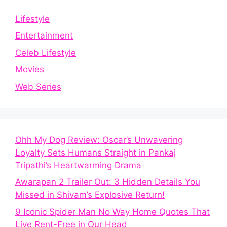
Lifestyle
Entertainment
Celeb Lifestyle
Movies
Web Series
Ohh My Dog Review: Oscar’s Unwavering
Loyalty Sets Humans Straight in Pankaj
Tripathi’s Heartwarming Drama
Awarapan 2 Trailer Out: 3 Hidden Details You
Missed in Shivam’s Explosive Return!
9 Iconic Spider Man No Way Home Quotes That
Live Rent-Free in Our Head