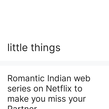
little things
Romantic Indian web
series on Netflix to
make you miss your
Partner