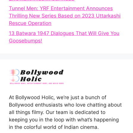
Tunnel Men: YRF Entertainment Announces
Thrilling New Series Based on 2023 Uttarkashi
Rescue Operation
13 Batwara 1947 Dialogues That Will Give You
Goosebumps!
At Bollywood Holic, we’re just a bunch of
Bollywood enthusiasts who love chatting about
all things filmy. Our team is dedicated to
keeping you in the loop with what’s happening
in the colorful world of Indian cinema.