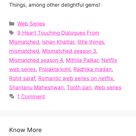
Things, among other delightful gems!
Categories
Web Series
Tags
9 Heart Touching Dialogues From
Mismatched
,
Ishan Khattar
,
little things
,
mismatched
,
Mismatched season 3
,
Mismatched season 4
,
Mithila Palkar
,
Netflix
web series
,
Prajakta kohl
,
Radhika madan
,
Rohit saraf
,
Romantic web series on netflix
,
Shantanu Maheshwari
,
Tooth pari
,
Web series
1 Comment
Know More