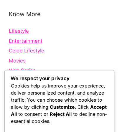
Know More
Lifestyle
Entertainment
Celeb Lifestyle
Movies
Web Series
We respect your privacy
Cookies help us improve your experience,
Quick Links
deliver personalized content, and analyze
traffic. You can choose which cookies to
allow by clicking
Customize
. Click
Accept
About Us
All
to consent or
Reject All
to decline non-
Contact Us
essential cookies.
Disclaimer