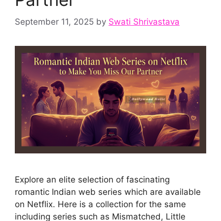
September 11, 2025
by
Swati Shrivastava
Explore an elite selection of fascinating
romantic Indian web series which are available
on Netflix. Here is a collection for the same
including series such as Mismatched, Little