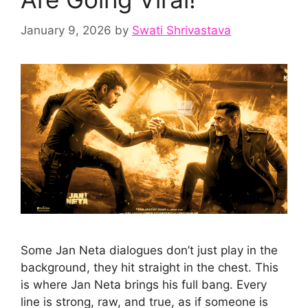
January 9, 2026
by
Swati Shrivastava
Some Jan Neta dialogues don’t just play in the
background, they hit straight in the chest. This
is where Jan Neta brings his full bang. Every
line is strong, raw, and true, as if someone is