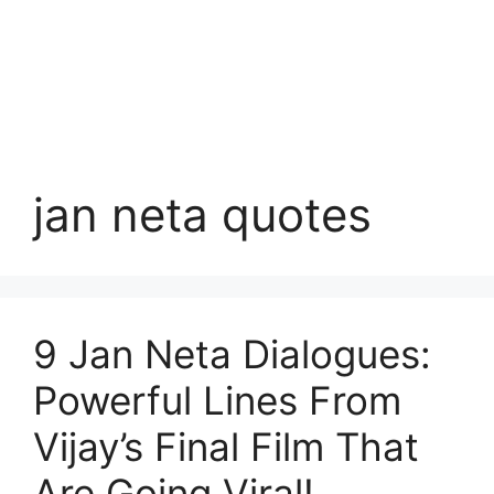
jan neta quotes
9 Jan Neta Dialogues:
Powerful Lines From
Vijay’s Final Film That
Are Going Viral!