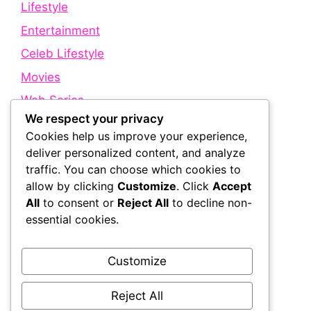
Lifestyle
Entertainment
Celeb Lifestyle
Movies
Web Series
We respect your privacy
Cookies help us improve your experience,
Quick Links
deliver personalized content, and analyze
traffic. You can choose which cookies to
allow by clicking
Customize
. Click
Accept
About Us
All
to consent or
Reject All
to decline non-
Contact Us
essential cookies.
Disclaimer
Privacy Policy
Customize
Terms and Conditions
Reject All