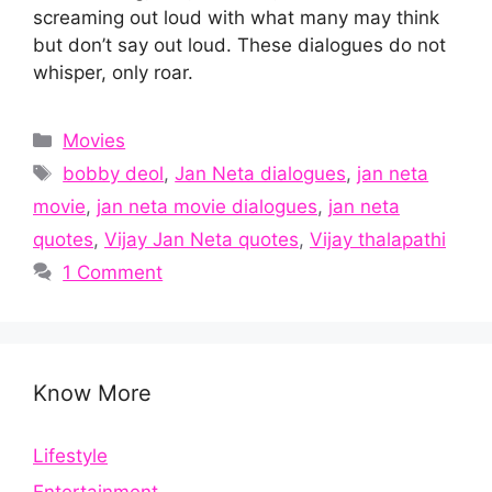
screaming out loud with what many may think
but don’t say out loud. These dialogues do not
whisper, only roar.
Categories
Movies
Tags
bobby deol
,
Jan Neta dialogues
,
jan neta
movie
,
jan neta movie dialogues
,
jan neta
quotes
,
Vijay Jan Neta quotes
,
Vijay thalapathi
1 Comment
Know More
Lifestyle