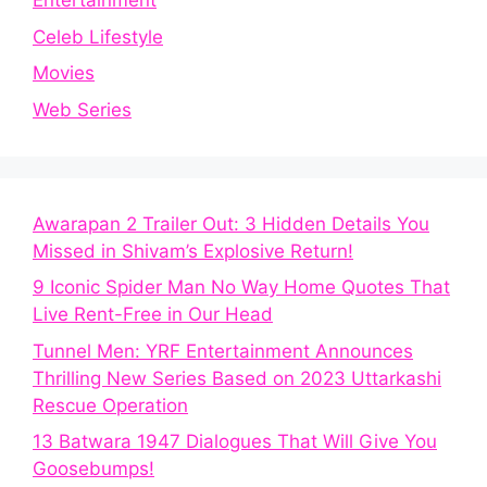
Entertainment
Celeb Lifestyle
Movies
Web Series
Awarapan 2 Trailer Out: 3 Hidden Details You
Missed in Shivam’s Explosive Return!
9 Iconic Spider Man No Way Home Quotes That
Live Rent-Free in Our Head
Tunnel Men: YRF Entertainment Announces
Thrilling New Series Based on 2023 Uttarkashi
Rescue Operation
13 Batwara 1947 Dialogues That Will Give You
Goosebumps!