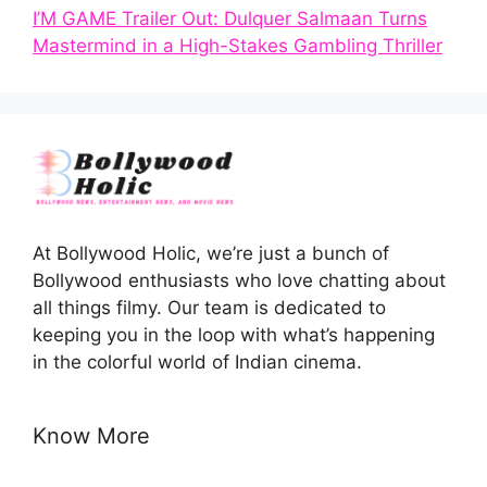
I’M GAME Trailer Out: Dulquer Salmaan Turns
Mastermind in a High-Stakes Gambling Thriller
At Bollywood Holic, we’re just a bunch of
Bollywood enthusiasts who love chatting about
all things filmy. Our team is dedicated to
keeping you in the loop with what’s happening
in the colorful world of Indian cinema.
Know More