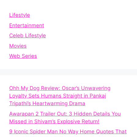
Lifestyle
Entertainment
Celeb Lifestyle
Movies
Web Series
Ohh My Dog Review: Oscar’s Unwavering
Loyalty Sets Humans Straight in Pankaj
Tripathi’s Heartwarming Drama
Awarapan 2 Trailer Out: 3 Hidden Details You
Missed in Shivam’s Explosive Return!
9 Iconic Spider Man No Way Home Quotes That