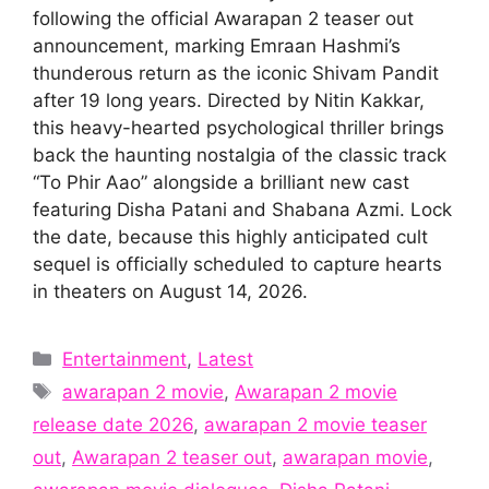
following the official Awarapan 2 teaser out
announcement, marking Emraan Hashmi’s
thunderous return as the iconic Shivam Pandit
after 19 long years. Directed by Nitin Kakkar,
this heavy-hearted psychological thriller brings
back the haunting nostalgia of the classic track
“To Phir Aao” alongside a brilliant new cast
featuring Disha Patani and Shabana Azmi. Lock
the date, because this highly anticipated cult
sequel is officially scheduled to capture hearts
in theaters on August 14, 2026.
Categories
Entertainment
,
Latest
Tags
awarapan 2 movie
,
Awarapan 2 movie
release date 2026
,
awarapan 2 movie teaser
out
,
Awarapan 2 teaser out
,
awarapan movie
,