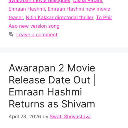
awarapan movie dialogues
,
Disha Patani
,
Emraan Hashmi
,
Emraan Hashmi new movie
teaser
,
Nitin Kakkar directorial thriller
,
To Phir
Aao new version song
Leave a comment
Awarapan 2 Movie
Release Date Out |
Emraan Hashmi
Returns as Shivam
April 23, 2026
by
Swati Shrivastava