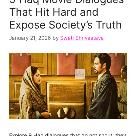
That Hit Hard and
Expose Society’s Truth
January 21, 2026
by
Swati Shrivastava
Explore 9 Haq dialogues that do not shout, they