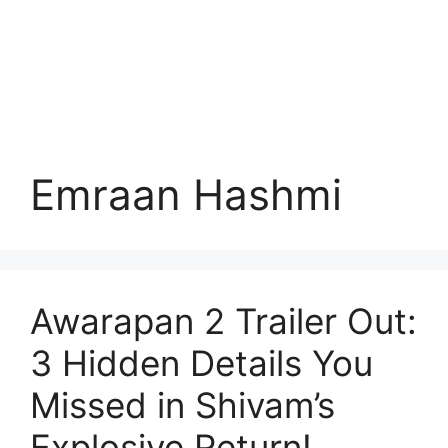
Emraan Hashmi
Awarapan 2 Trailer Out:
3 Hidden Details You
Missed in Shivam’s
Explosive Return!