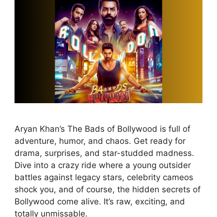
Aryan Khan’s The Bads of Bollywood is full of
adventure, humor, and chaos. Get ready for
drama, surprises, and star-studded madness.
Dive into a crazy ride where a young outsider
battles against legacy stars, celebrity cameos
shock you, and of course, the hidden secrets of
Bollywood come alive. It’s raw, exciting, and
totally unmissable.