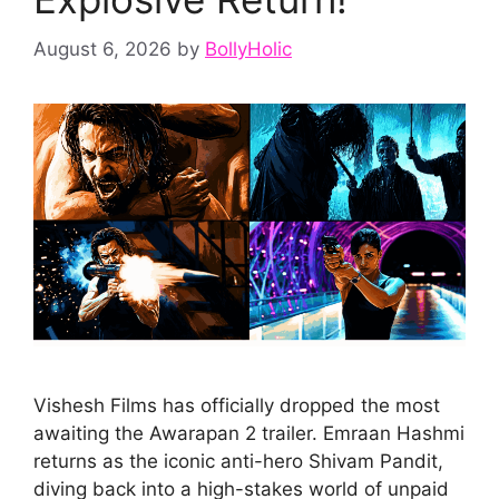
August 6, 2026
by
BollyHolic
Vishesh Films has officially dropped the most
awaiting the Awarapan 2 trailer. Emraan Hashmi
returns as the iconic anti-hero Shivam Pandit,
diving back into a high-stakes world of unpaid