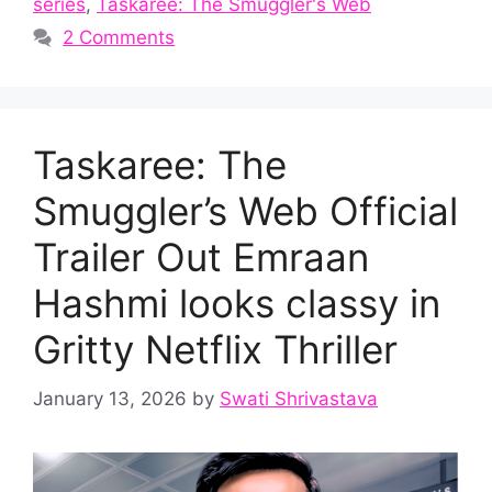
series
,
Taskaree: The Smuggler's Web
2 Comments
Taskaree: The
Smuggler’s Web Official
Trailer Out Emraan
Hashmi looks classy in
Gritty Netflix Thriller
January 13, 2026
by
Swati Shrivastava