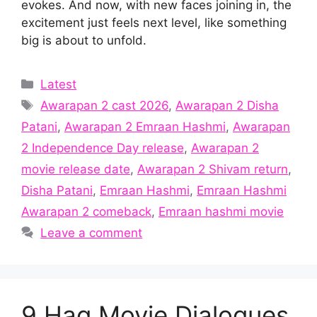
evokes. And now, with new faces joining in, the
excitement just feels next level, like something
big is about to unfold.
Categories
Latest
Tags
Awarapan 2 cast 2026
,
Awarapan 2 Disha
Patani
,
Awarapan 2 Emraan Hashmi
,
Awarapan
2 Independence Day release
,
Awarapan 2
movie release date
,
Awarapan 2 Shivam return
,
Disha Patani
,
Emraan Hashmi
,
Emraan Hashmi
Awarapan 2 comeback
,
Emraan hashmi movie
Leave a comment
9 Haq Movie Dialogues