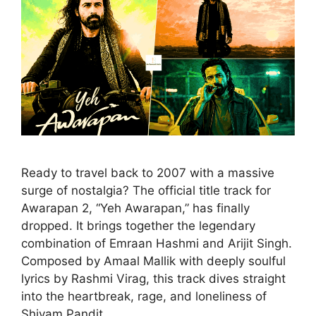
Ready to travel back to 2007 with a massive
surge of nostalgia? The official title track for
Awarapan 2, “Yeh Awarapan,” has finally
dropped. It brings together the legendary
combination of Emraan Hashmi and Arijit Singh.
Composed by Amaal Mallik with deeply soulful
lyrics by Rashmi Virag, this track dives straight
into the heartbreak, rage, and loneliness of
Shivam Pandit.