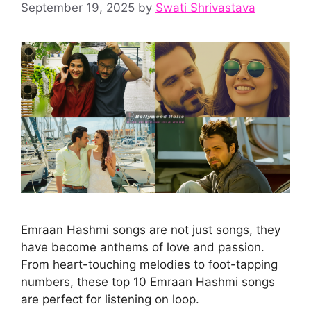
September 19, 2025
by
Swati Shrivastava
Emraan Hashmi songs are not just songs, they
have become anthems of love and passion.
From heart-touching melodies to foot-tapping
numbers, these top 10 Emraan Hashmi songs
are perfect for listening on loop.