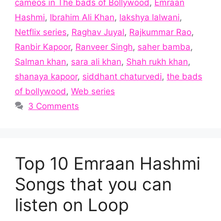
cameos in The bads of Bollywood
,
Emraan
Hashmi
,
Ibrahim Ali Khan
,
lakshya lalwani
,
Netflix series
,
Raghav Juyal
,
Rajkummar Rao
,
Ranbir Kapoor
,
Ranveer Singh
,
saher bamba
,
Salman khan
,
sara ali khan
,
Shah rukh khan
,
shanaya kapoor
,
siddhant chaturvedi
,
the bads
of bollywood
,
Web series
3 Comments
Top 10 Emraan Hashmi
Songs that you can
listen on Loop