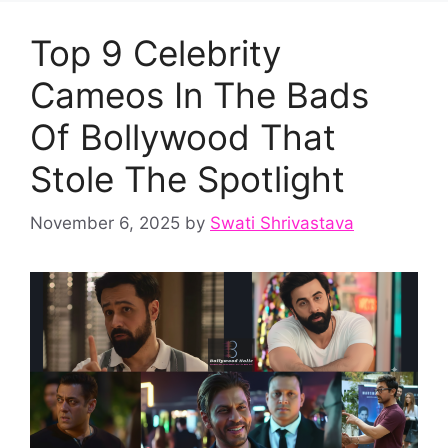
Top 9 Celebrity
Cameos In The Bads
Of Bollywood That
Stole The Spotlight
November 6, 2025
by
Swati Shrivastava