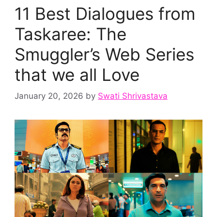
11 Best Dialogues from
Taskaree: The
Smuggler’s Web Series
that we all Love
January 20, 2026
by
Swati Shrivastava