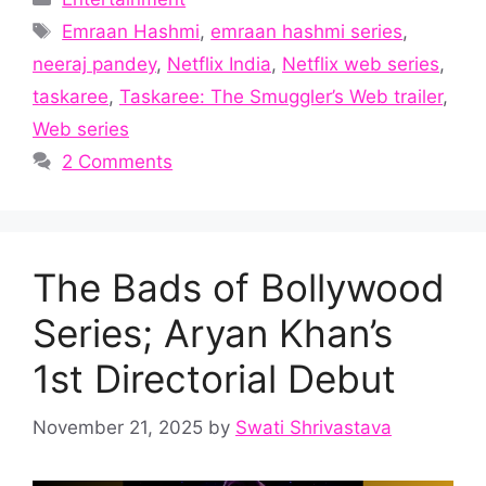
Tags
Emraan Hashmi
,
emraan hashmi series
,
neeraj pandey
,
Netflix India
,
Netflix web series
,
taskaree
,
Taskaree: The Smuggler’s Web trailer
,
Web series
2 Comments
The Bads of Bollywood
Series; Aryan Khan’s
1st Directorial Debut
November 21, 2025
by
Swati Shrivastava