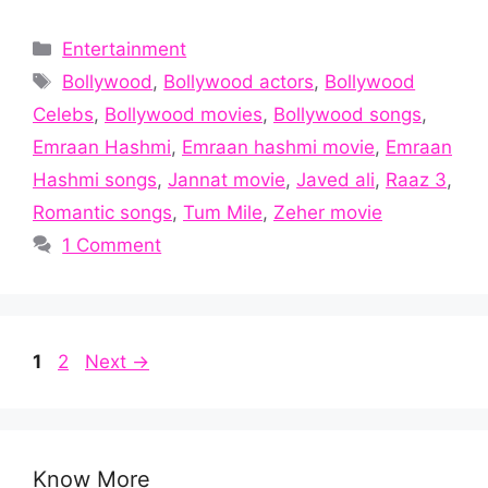
Categories
Entertainment
Tags
Bollywood
,
Bollywood actors
,
Bollywood
Celebs
,
Bollywood movies
,
Bollywood songs
,
Emraan Hashmi
,
Emraan hashmi movie
,
Emraan
Hashmi songs
,
Jannat movie
,
Javed ali
,
Raaz 3
,
Romantic songs
,
Tum Mile
,
Zeher movie
1 Comment
Page
Page
1
2
Next
→
Know More