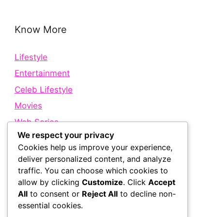
Know More
Lifestyle
Entertainment
Celeb Lifestyle
Movies
Web Series
We respect your privacy
Cookies help us improve your experience,
Quick Links
deliver personalized content, and analyze
traffic. You can choose which cookies to
allow by clicking
Customize
. Click
Accept
About Us
All
to consent or
Reject All
to decline non-
Contact Us
essential cookies.
Disclaimer