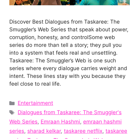
Discover Best Dialogues from Taskaree: The
Smuggler’s Web Series that speak about power,
corruption, honesty, and controlSome web
series do more than tell a story; they pull you
into a system that feels real and unsettling.
Taskaree: The Smuggler’s Web is one such
series where every dialogue carries weight and
intent. These lines stay with you because they
feel close to real life.
Categories
Entertainment
Tags
Dialogues from Taskaree: The Smuggler's
Web Series
,
Emraan Hashmi
,
emraan hashmi
series
,
sharad kelkar
,
taskaree netflix
,
taskaree