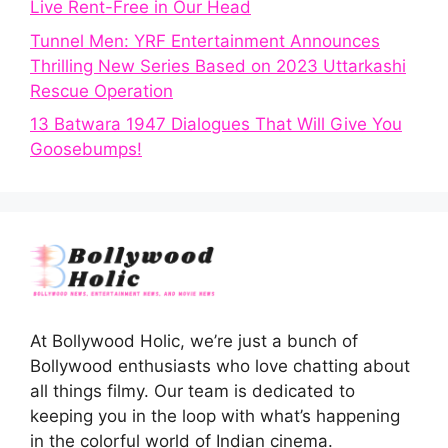
Live Rent-Free in Our Head
Tunnel Men: YRF Entertainment Announces
Thrilling New Series Based on 2023 Uttarkashi
Rescue Operation
13 Batwara 1947 Dialogues That Will Give You
Goosebumps!
At Bollywood Holic, we’re just a bunch of
Bollywood enthusiasts who love chatting about
all things filmy. Our team is dedicated to
keeping you in the loop with what’s happening
in the colorful world of Indian cinema.