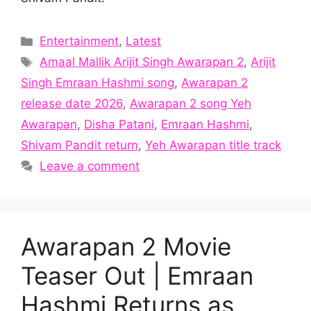
Categories
Entertainment
,
Latest
Tags
Amaal Mallik Arijit Singh Awarapan 2
,
Arijit
Singh Emraan Hashmi song
,
Awarapan 2
release date 2026
,
Awarapan 2 song Yeh
Awarapan
,
Disha Patani
,
Emraan Hashmi
,
Shivam Pandit return
,
Yeh Awarapan title track
Leave a comment
Awarapan 2 Movie
Teaser Out | Emraan
Hashmi Returns as