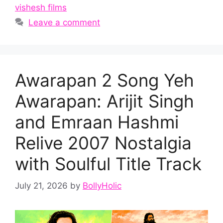
vishesh films
Leave a comment
Awarapan 2 Song Yeh
Awarapan: Arijit Singh
and Emraan Hashmi
Relive 2007 Nostalgia
with Soulful Title Track
July 21, 2026
by
BollyHolic