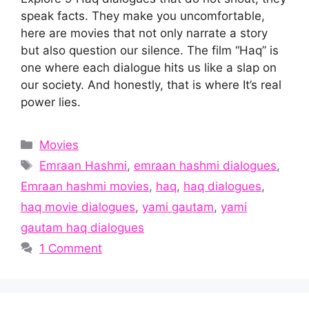
speak facts. They make you uncomfortable,
here are movies that not only narrate a story
but also question our silence. The film “Haq” is
one where each dialogue hits us like a slap on
our society. And honestly, that is where It’s real
power lies.
Categories
Movies
Tags
Emraan Hashmi
,
emraan hashmi dialogues
,
Emraan hashmi movies
,
haq
,
haq dialogues
,
haq movie dialogues
,
yami gautam
,
yami
gautam haq dialogues
1 Comment