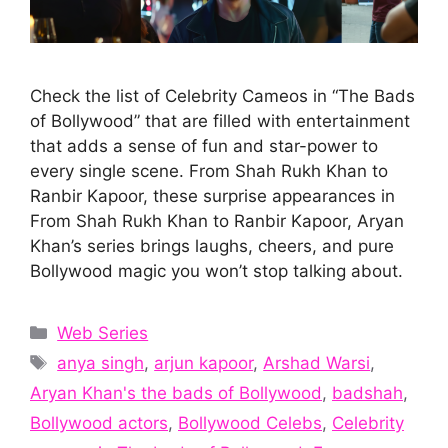
Check the list of Celebrity Cameos in “The Bads
of Bollywood” that are filled with entertainment
that adds a sense of fun and star-power to
every single scene. From Shah Rukh Khan to
Ranbir Kapoor, these surprise appearances in
From Shah Rukh Khan to Ranbir Kapoor, Aryan
Khan’s series brings laughs, cheers, and pure
Bollywood magic you won’t stop talking about.
Categories
Web Series
Tags
anya singh
,
arjun kapoor
,
Arshad Warsi
,
Aryan Khan's the bads of Bollywood
,
badshah
,
Bollywood actors
,
Bollywood Celebs
,
Celebrity