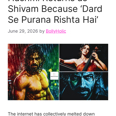
Shivam Because ‘Dard
Se Purana Rishta Hai’
June 29, 2026
by
BollyHolic
The internet has collectively melted down