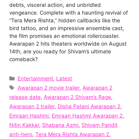
debts, visceral action, and unbridled
vengeance. Complete with a haunting revival of
“Tera Mera Rishta,” hidden callbacks like the
bird tattoo, and an impressive ensemble cast,
the film promises an emotional rollercoaster.
Awarapan 2 hits theaters worldwide on August
14th, are you ready for Shivam’s ultimate
comeback?
Categories
Entertainment
,
Latest
Tags
Awarapan 2 movie trailer
,
Awarapan 2
release date
,
Awarapan 2 Shivam’s Rage
,
Awarapan 2 trailer
,
Disha Patani Awarapan 2
,
Emraan Hashmi
,
Emraan Hashmi Awarapan 2
,
Nitin Kakkar
,
Shabana Azmi
,
Shivam Pandit
anti-hero
,
Tera Mera Rishta Awarapan 2
,