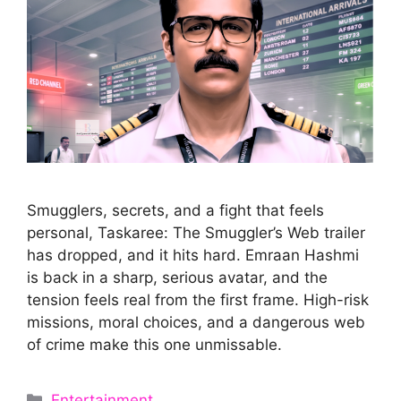
Smugglers, secrets, and a fight that feels
personal, Taskaree: The Smuggler’s Web trailer
has dropped, and it hits hard. Emraan Hashmi
is back in a sharp, serious avatar, and the
tension feels real from the first frame. High-risk
missions, moral choices, and a dangerous web
of crime make this one unmissable.
Categories
Entertainment