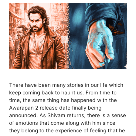
There have been many stories in our life which
keep coming back to haunt us. From time to
time, the same thing has happened with the
Awarapan 2 release date finally being
announced. As Shivam returns, there is a sense
of emotions that come along with him since
they belong to the experience of feeling that he