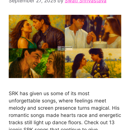
September 27, 2025
by
Swati Shrivastava
SRK has given us some of its most
unforgettable songs, where feelings meet
melody and screen presence turns magical. His
romantic songs made hearts race and energetic
tracks still light up dance floors. Check out 13
iconic SRK songs that continue to give