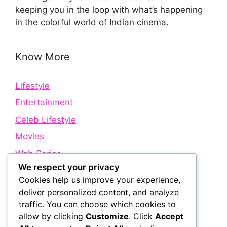
keeping you in the loop with what’s happening
in the colorful world of Indian cinema.
Know More
Lifestyle
Entertainment
Celeb Lifestyle
Movies
Web Series
We respect your privacy
Cookies help us improve your experience,
Quick Links
deliver personalized content, and analyze
traffic. You can choose which cookies to
allow by clicking
Customize
. Click
Accept
About Us