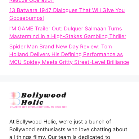
13 Batwara 1947 Dialogues That Will Give You
Goosebumps!
I’M GAME Trailer Out: Dulquer Salmaan Turns
Mastermind in a High-Stakes Gambling Thriller
Spider Man Brand New Day Review: Tom
Holland Delivers His Defining Performance as
MCU Spidey Meets Gritty Street-Level Brilliance
At Bollywood Holic, we’re just a bunch of
Bollywood enthusiasts who love chatting about
all things filmy. Our team is dedicated to