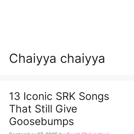
Chaiyya chaiyya
13 Iconic SRK Songs
That Still Give
Goosebumps