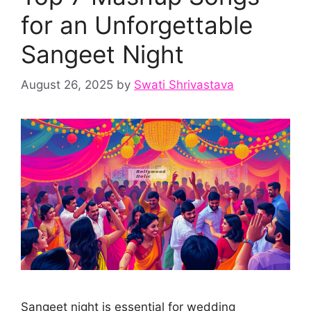
for an Unforgettable
Sangeet Night
August 26, 2025
by
Swati Shrivastava
Sangeet night is essential for wedding