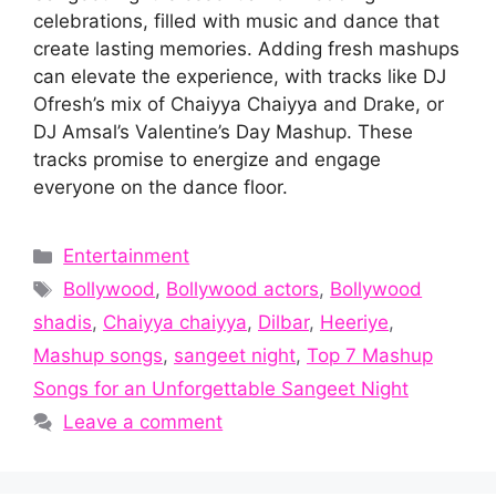
celebrations, filled with music and dance that
create lasting memories. Adding fresh mashups
can elevate the experience, with tracks like DJ
Ofresh’s mix of Chaiyya Chaiyya and Drake, or
DJ Amsal’s Valentine’s Day Mashup. These
tracks promise to energize and engage
everyone on the dance floor.
Categories
Entertainment
Tags
Bollywood
,
Bollywood actors
,
Bollywood
shadis
,
Chaiyya chaiyya
,
Dilbar
,
Heeriye
,
Mashup songs
,
sangeet night
,
Top 7 Mashup
Songs for an Unforgettable Sangeet Night
Leave a comment