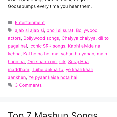
Goosebumps every time you hear them.
Categories
Entertainment
Tags
ajab si ajab si
,
bholi si surat
,
Bollywood
actors
,
Bollywood songs
,
Chaiyya chaiyya
,
dil to
pagal hai
,
Iconic SRK songs
,
Kabhi alvida na
kehna
,
Kal ho na ho
,
mai yahan hu yahan
,
main
hoon na
,
Om shanti om
,
srk
,
Suraj Hua
maddham
,
Tujhe dekha to
,
ye kaali kaali
aankhen
,
Ye pyaar kaise hota hai
3 Comments
Top 7 Mashup Songs