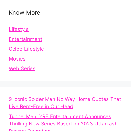
Know More
Lifestyle
Entertainment
Celeb Lifestyle
Movies
Web Series
9 Iconic Spider Man No Way Home Quotes That
Live Rent-Free in Our Head
Tunnel Men: YRF Entertainment Announces
Thrilling New Series Based on 2023 Uttarkashi
Rescue Operation