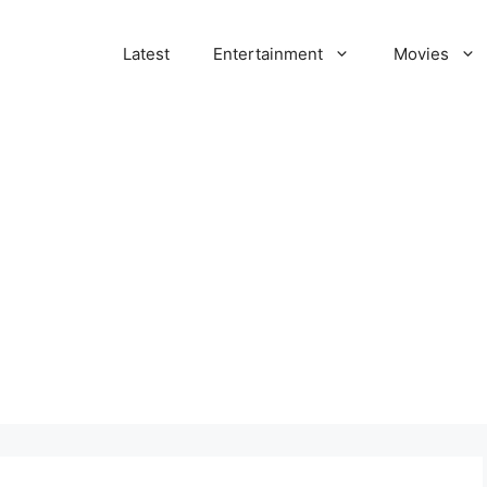
Latest
Entertainment
Movies