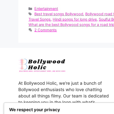
Categories
Entertainment
Tags
Best travel songs Bollywood
,
Bollywood road 
Travel Songs
,
Hindi songs for long drive
,
Soulful 
What are the best Bollywood songs for a road tri
2 Comments
At Bollywood Holic, we’re just a bunch of
Bollywood enthusiasts who love chatting
about all things filmy. Our team is dedicated
to keeping you in the loop with what’s
happening in the colorful world of Indian
We respect your privacy