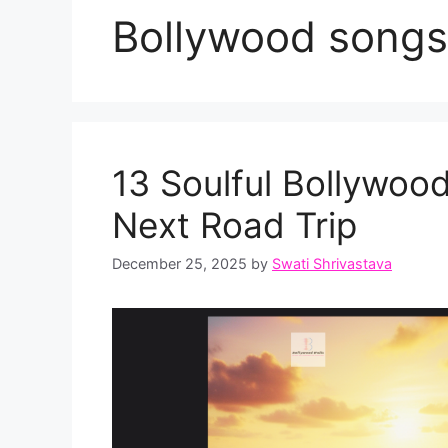
Bollywood songs 
13 Soulful Bollywood
Next Road Trip
December 25, 2025
by
Swati Shrivastava