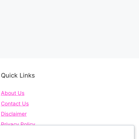
Quick Links
About Us
Contact Us
Disclaimer
Privacy Policy
Terms and Conditions