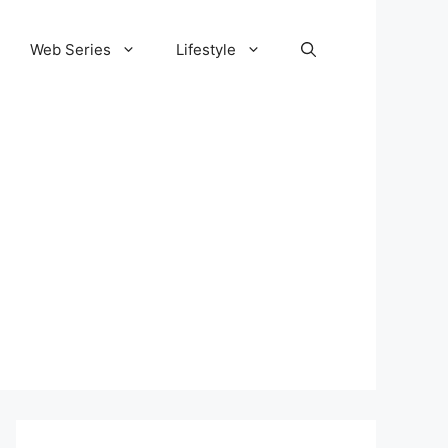
Web Series
Lifestyle