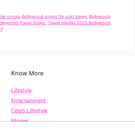
trip songs
,
Bollywood songs for solo travel
,
Bollywood
Bollywood Travel Songs
,
Travel playlist 2025 Bollywood
,
p?
Know More
Lifestyle
Entertainment
Celeb Lifestyle
Movies
Web Series