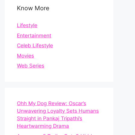
Know More
Lifestyle
Entertainment
Celeb Lifestyle
Movies
Web Series
Ohh My Dog Review: Oscar’s
Unwavering Loyalty Sets Humans
Straight in Pankaj Tripathi’s
Heartwarming Drama