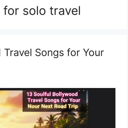
for solo travel
 Travel Songs for Your