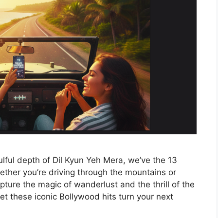
lful depth of Dil Kyun Yeh Mera, we’ve the 13
ether you’re driving through the mountains or
ture the magic of wanderlust and the thrill of the
t these iconic Bollywood hits turn your next