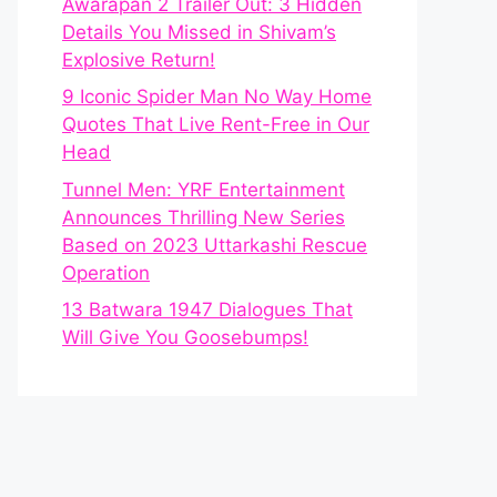
Awarapan 2 Trailer Out: 3 Hidden
Details You Missed in Shivam’s
Explosive Return!
9 Iconic Spider Man No Way Home
Quotes That Live Rent-Free in Our
Head
Tunnel Men: YRF Entertainment
Announces Thrilling New Series
Based on 2023 Uttarkashi Rescue
Operation
13 Batwara 1947 Dialogues That
Will Give You Goosebumps!