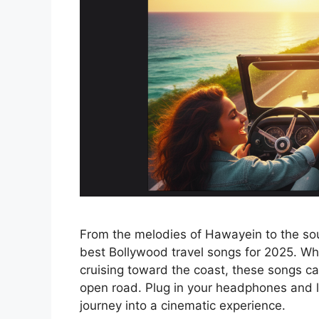
From the melodies of Hawayein to the sou
best Bollywood travel songs for 2025. Wh
cruising toward the coast, these songs cap
open road. Plug in your headphones and le
journey into a cinematic experience.