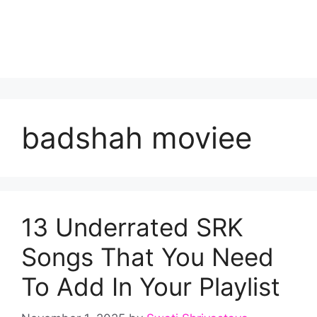
badshah moviee
13 Underrated SRK
Songs That You Need
To Add In Your Playlist