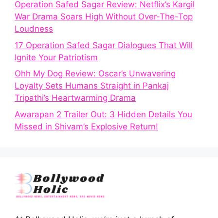
Operation Safed Sagar Review: Netflix’s Kargil
War Drama Soars High Without Over-The-Top
Loudness
17 Operation Safed Sagar Dialogues That Will
Ignite Your Patriotism
Ohh My Dog Review: Oscar’s Unwavering
Loyalty Sets Humans Straight in Pankaj
Tripathi’s Heartwarming Drama
Awarapan 2 Trailer Out: 3 Hidden Details You
Missed in Shivam’s Explosive Return!