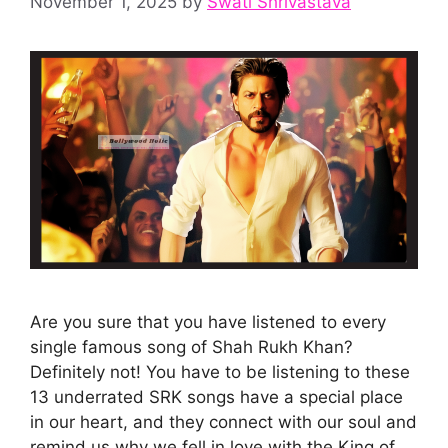
November 1, 2025
by
Swati Shrivastava
Are you sure that you have listened to every
single famous song of Shah Rukh Khan?
Definitely not! You have to be listening to these
13 underrated SRK songs have a special place
in our heart, and they connect with our soul and
remind us why we fell in love with the King of