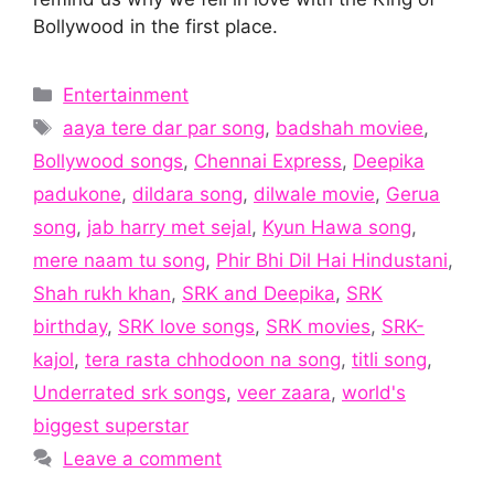
Bollywood in the first place.
Categories
Entertainment
Tags
aaya tere dar par song
,
badshah moviee
,
Bollywood songs
,
Chennai Express
,
Deepika
padukone
,
dildara song
,
dilwale movie
,
Gerua
song
,
jab harry met sejal
,
Kyun Hawa song
,
mere naam tu song
,
Phir Bhi Dil Hai Hindustani
,
Shah rukh khan
,
SRK and Deepika
,
SRK
birthday
,
SRK love songs
,
SRK movies
,
SRK-
kajol
,
tera rasta chhodoon na song
,
titli song
,
Underrated srk songs
,
veer zaara
,
world's
biggest superstar
Leave a comment