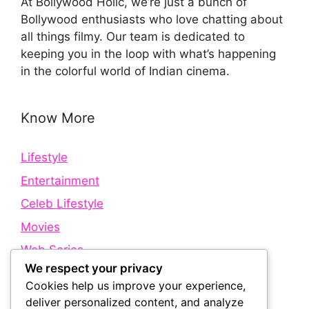
At Bollywood Holic, we’re just a bunch of
Bollywood enthusiasts who love chatting about
all things filmy. Our team is dedicated to
keeping you in the loop with what’s happening
in the colorful world of Indian cinema.
Know More
Lifestyle
Entertainment
Celeb Lifestyle
Movies
Web Series
We respect your privacy
Cookies help us improve your experience,
Quick Links
deliver personalized content, and analyze