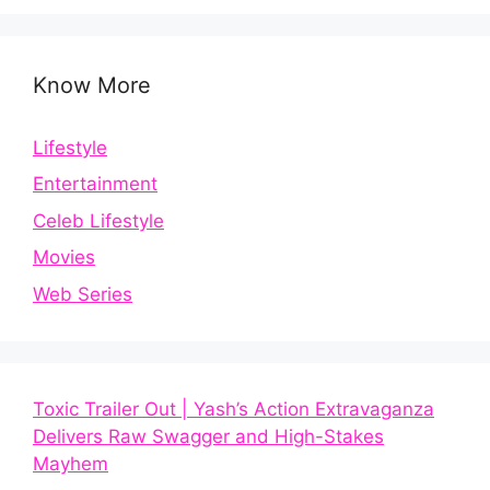
Know More
Lifestyle
Entertainment
Celeb Lifestyle
Movies
Web Series
Toxic Trailer Out | Yash’s Action Extravaganza
Delivers Raw Swagger and High-Stakes
Mayhem