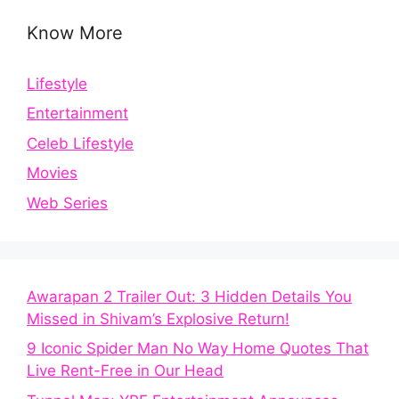
Know More
Lifestyle
Entertainment
Celeb Lifestyle
Movies
Web Series
Awarapan 2 Trailer Out: 3 Hidden Details You
Missed in Shivam’s Explosive Return!
9 Iconic Spider Man No Way Home Quotes That
Live Rent-Free in Our Head