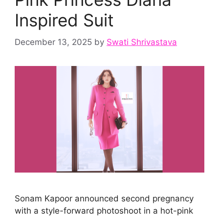
Inspired Suit
December 13, 2025
by
Swati Shrivastava
Sonam Kapoor announced second pregnancy
with a style-forward photoshoot in a hot-pink