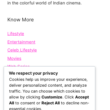
in the colorful world of Indian cinema.
Know More
Lifestyle
Entertainment
Celeb Lifestyle
Movies
Web Series
We respect your privacy
Cookies help us improve your experience,
Quick Links
deliver personalized content, and analyze
traffic. You can choose which cookies to
allow by clicking
Customize
. Click
Accept
About Us
All
to consent or
Reject All
to decline non-
Contact Us
essential cookies.