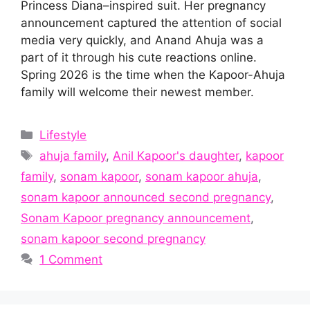
Princess Diana–inspired suit. Her pregnancy
announcement captured the attention of social
media very quickly, and Anand Ahuja was a
part of it through his cute reactions online.
Spring 2026 is the time when the Kapoor-Ahuja
family will welcome their newest member.
Categories
Lifestyle
Tags
ahuja family
,
Anil Kapoor's daughter
,
kapoor
family
,
sonam kapoor
,
sonam kapoor ahuja
,
sonam kapoor announced second pregnancy
,
Sonam Kapoor pregnancy announcement
,
sonam kapoor second pregnancy
1 Comment