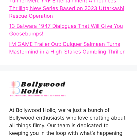
Tunnel Men: YRF Entertainment Announces
Thrilling New Series Based on 2023 Uttarkashi
Rescue Operation
13 Batwara 1947 Dialogues That Will Give You
Goosebumps!
I’M GAME Trailer Out: Dulquer Salmaan Turns
Mastermind in a High-Stakes Gambling Thriller
At Bollywood Holic, we’re just a bunch of
Bollywood enthusiasts who love chatting about
all things filmy. Our team is dedicated to
keeping you in the loop with what’s happening