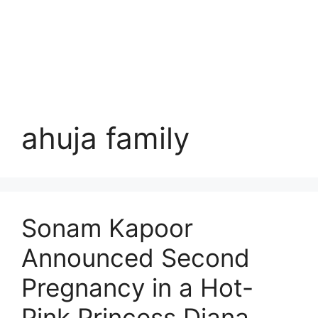
ahuja family
Sonam Kapoor
Announced Second
Pregnancy in a Hot-
Pink Princess Diana