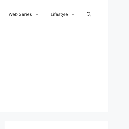
Web Series
Lifestyle