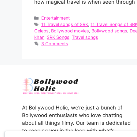
how magical travel is when seen through 
Categories
Entertainment
Tags
11 Travel songs of SRK
,
11 Travel Songs of SR
Celebs
,
Bollywood movies
,
Bollywood songs
,
Dee
khan
,
SRK Songs
,
Travel songs
3 Comments
At Bollywood Holic, we’re just a bunch of
Bollywood enthusiasts who love chatting
about all things filmy. Our team is dedicated
to keeping you in the loop with what’s