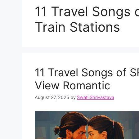
11 Travel Songs
Train Stations
11 Travel Songs of 
View Romantic
August 27, 2025
by
Swati Shrivastava