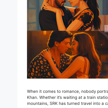
When it comes to romance, nobody portra
Khan. Whether it’s waiting at a train stat
mountains, SRK has turned travel into a c