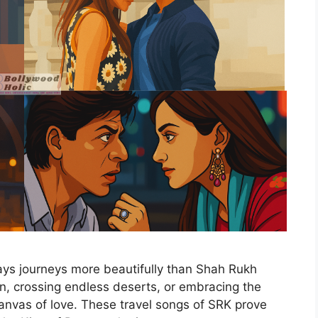
ys journeys more beautifully than Shah Rukh
ion, crossing endless deserts, or embracing the
anvas of love. These travel songs of SRK prove