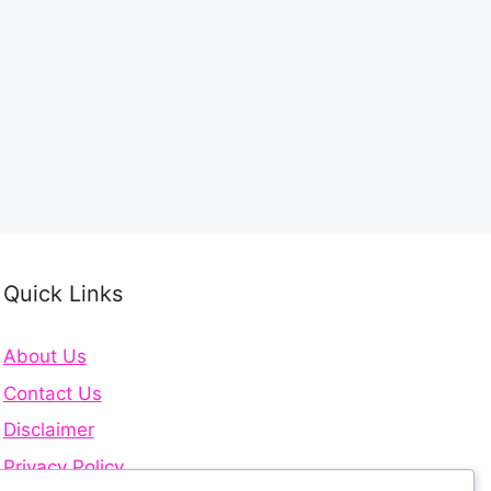
Quick Links
About Us
Contact Us
Disclaimer
Privacy Policy