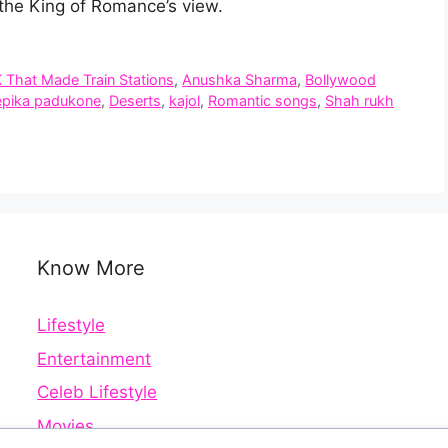
the King of Romance’s view.
K That Made Train Stations
,
Anushka Sharma
,
Bollywood
pika padukone
,
Deserts
,
kajol
,
Romantic songs
,
Shah rukh
Know More
Lifestyle
Entertainment
Celeb Lifestyle
Movies