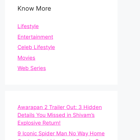
Know More
Lifestyle
Entertainment
Celeb Lifestyle
Movies
Web Series
Awarapan 2 Trailer Out: 3 Hidden
Details You Missed in Shivam’s
Explosive Return!
9 Iconic Spider Man No Way Home