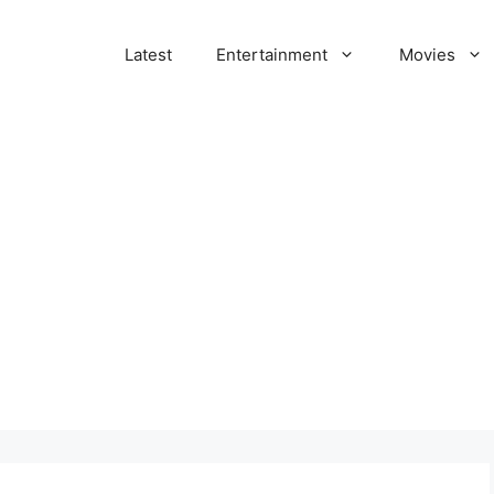
Latest
Entertainment
Movies