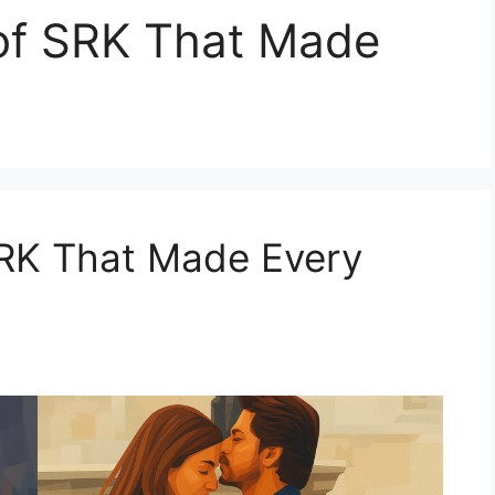
 of SRK That Made
SRK That Made Every