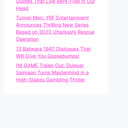
Quotes That Live Rent-Free in Our
Head
Tunnel Men: YRF Entertainment
Announces Thrilling New Series
Based on 2023 Uttarkashi Rescue
Operation
13 Batwara 1947 Dialogues That
Will Give You Goosebumps!
I’M GAME Trailer Out: Dulquer
Salmaan Turns Mastermind in a
High-Stakes Gambling Thriller