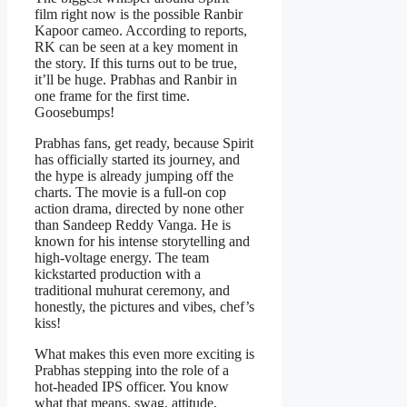
film right now is the possible Ranbir
Kapoor cameo. According to reports,
RK can be seen at a key moment in
the story. If this turns out to be true,
it’ll be huge. Prabhas and Ranbir in
one frame for the first time.
Goosebumps!
Prabhas fans, get ready, because Spirit
has officially started its journey, and
the hype is already jumping off the
charts. The movie is a full-on cop
action drama, directed by none other
than Sandeep Reddy Vanga. He is
known for his intense storytelling and
high-voltage energy. The team
kickstarted production with a
traditional muhurat ceremony, and
honestly, the pictures and vibes, chef’s
kiss!
What makes this even more exciting is
Prabhas stepping into the role of a
hot-headed IPS officer. You know
what that means, swag, attitude,