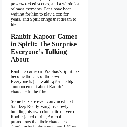
power-packed scenes, and a whole lot
of mass moments. Fans have been
waiting for him to play a cop for
years, and Spirit brings that dream to
life.
Ranbir Kapoor Cameo
in Spirit: The Surprise
Everyone’s Talking
About
Ranbir’s cameo in Prabhas’s Spirit has
become the talk of the town.
Everyone is just waiting for the big
announcement about Ranbir’s
character in the film.
Some fans are even convinced that
Sandeep Reddy Vanga is slowly
building his own cinematic universe.
Ranbir joked during Animal
promotions that their characters
should exist in the same world. Now,