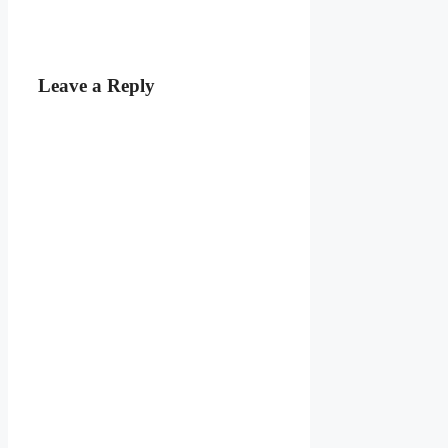
Leave a Reply