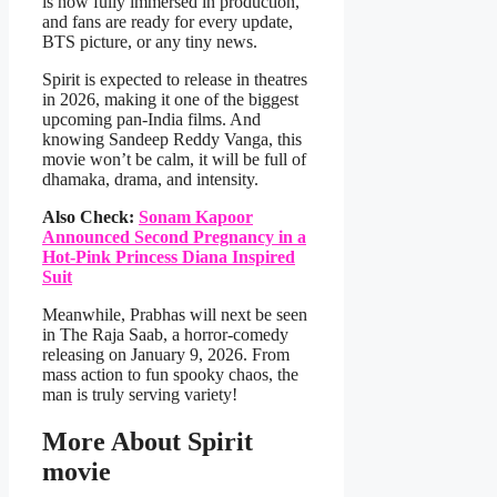
is now fully immersed in production,
and fans are ready for every update,
BTS picture, or any tiny news.
Spirit is expected to release in theatres
in 2026, making it one of the biggest
upcoming pan-India films. And
knowing Sandeep Reddy Vanga, this
movie won’t be calm, it will be full of
dhamaka, drama, and intensity.
Also Check:
Sonam Kapoor
Announced Second Pregnancy in a
Hot-Pink Princess Diana Inspired
Suit
Meanwhile, Prabhas will next be seen
in The Raja Saab, a horror-comedy
releasing on January 9, 2026. From
mass action to fun spooky chaos, the
man is truly serving variety!
More About Spirit
movie