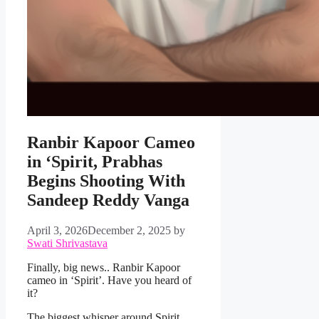
Ranbir Kapoor Cameo
in ‘Spirit, Prabhas
Begins Shooting With
Sandeep Reddy Vanga
April 3, 2026
December 2, 2025
by
Swati Shrivastava
Finally, big news.. Ranbir Kapoor
cameo in ‘Spirit’. Have you heard of
it?
The biggest whisper around Spirit