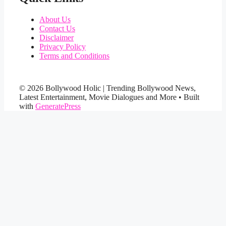
About Us
Contact Us
Disclaimer
Privacy Policy
Terms and Conditions
© 2026 Bollywood Holic | Trending Bollywood News,
Latest Entertainment, Movie Dialogues and More
• Built
with
GeneratePress