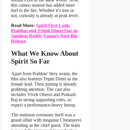
this cameo rumour has added more
fuel to the fire. Whether it’s true or
not, curiosity is already at peak level.
Read More:
Spirit First Look:
Prabhas and Triptii Dimri Star in
Sandeep Reddy Vanga’s Next Big
Release
What We Know About
Spirit So Far
Apart from Prabhas’ fiery avatar, the
film also features Triptii Dimri as the
female lead. Their pairing is already
grabbing attention. The cast also
includes Vivek Oberoi and Prakash
Raj in strong supporting roles, so
expect a performance-heavy lineup.
The muhurat ceremony itself was a
grand affair with megastar Chiranjeevi
attending as the chief guest. The team