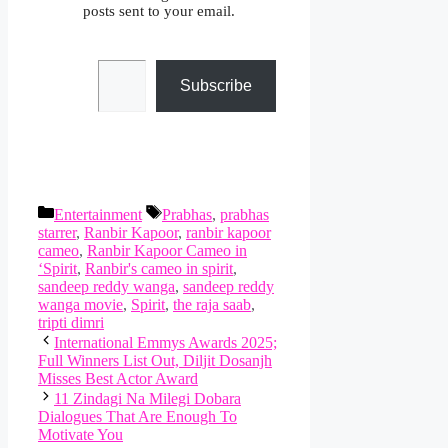
posts sent to your email.
Type your email…
Subscribe
Categories
Tags
Entertainment
Prabhas
,
prabhas
starrer
,
Ranbir Kapoor
,
ranbir kapoor
cameo
,
Ranbir Kapoor Cameo in
‘Spirit
,
Ranbir's cameo in spirit
,
sandeep reddy wanga
,
sandeep reddy
wanga movie
,
Spirit
,
the raja saab
,
tripti dimri
International Emmys Awards 2025;
Full Winners List Out, Diljit Dosanjh
Misses Best Actor Award
11 Zindagi Na Milegi Dobara
Dialogues That Are Enough To
Motivate You