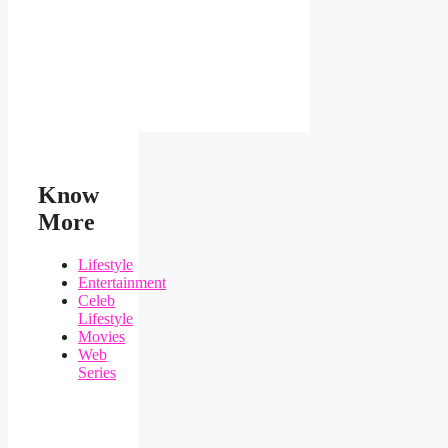
Know
More
Lifestyle
Entertainment
Celeb
Lifestyle
Movies
Web
Series