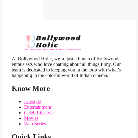
!
At Bollywood Holic, we’re just a bunch of Bollywood
enthusiasts who love chatting about all things filmy. Our
team is dedicated to keeping you in the loop with what’s
happening in the colorful world of Indian cinema.
Know More
Lifestyle
Entertainment
Celeb Lifestyle
Movies
Web Series
Quick Links