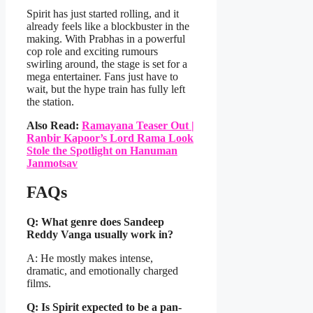
Spirit has just started rolling, and it
already feels like a blockbuster in the
making. With Prabhas in a powerful
cop role and exciting rumours
swirling around, the stage is set for a
mega entertainer. Fans just have to
wait, but the hype train has fully left
the station.
Also Read:
Ramayana Teaser Out |
Ranbir Kapoor’s Lord Rama Look
Stole the Spotlight on Hanuman
Janmotsav
FAQs
Q: What genre does Sandeep
Reddy Vanga usually work in?
A: He mostly makes intense,
dramatic, and emotionally charged
films.
Q: Is Spirit expected to be a pan-