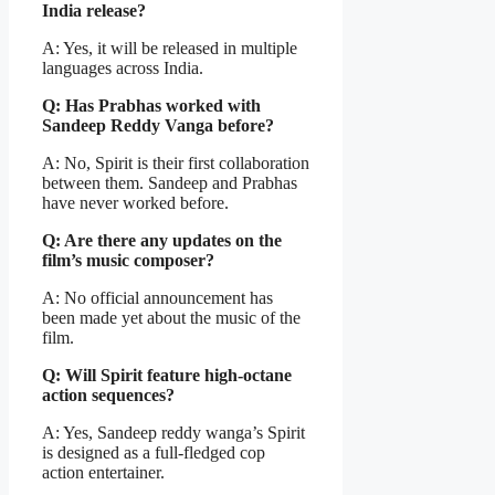
India release?
A: Yes, it will be released in multiple
languages across India.
Q: Has Prabhas worked with
Sandeep Reddy Vanga before?
A: No, Spirit is their first collaboration
between them. Sandeep and Prabhas
have never worked before.
Q: Are there any updates on the
film’s music composer?
A: No official announcement has
been made yet about the music of the
film.
Q: Will Spirit feature high-octane
action sequences?
A: Yes, Sandeep reddy wanga’s Spirit
is designed as a full-fledged cop
action entertainer.