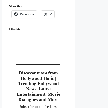
Share this:
Facebook
X
Like this:
Discover more from
Bollywood Holic |
Trending Bollywood
News, Latest
Entertainment, Movie
Dialogues and More
Subscribe to get the latest