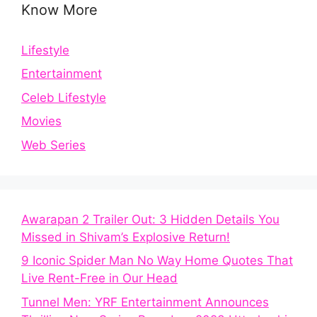
Know More
Lifestyle
Entertainment
Celeb Lifestyle
Movies
Web Series
Awarapan 2 Trailer Out: 3 Hidden Details You
Missed in Shivam’s Explosive Return!
9 Iconic Spider Man No Way Home Quotes That
Live Rent-Free in Our Head
Tunnel Men: YRF Entertainment Announces