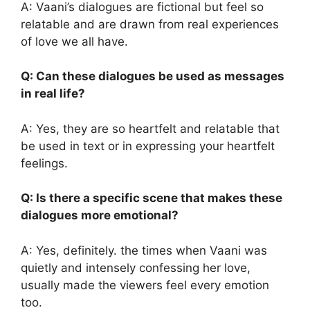
A: Vaani’s dialogues are fictional but feel so
relatable and are drawn from real experiences
of love we all have.
Q: Can these dialogues be used as messages
in real life?
A: Yes, they are so heartfelt and relatable that
be used in text or in expressing your heartfelt
feelings.
Q: Is there a specific scene that makes these
dialogues more emotional?
A: Yes, definitely. the times when Vaani was
quietly and intensely confessing her love,
usually made the viewers feel every emotion
too.