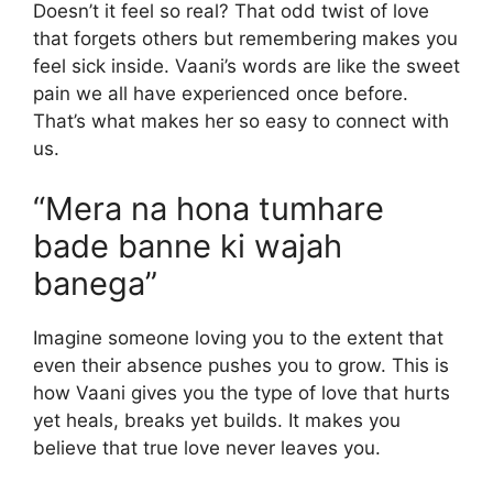
Doesn’t it feel so real? That odd twist of love
that forgets others but remembering makes you
feel sick inside. Vaani’s words are like the sweet
pain we all have experienced once before.
That’s what makes her so easy to connect with
us.
“Mera na hona tumhare
bade banne ki wajah
banega”
Imagine someone loving you to the extent that
even their absence pushes you to grow. This is
how Vaani gives you the type of love that hurts
yet heals, breaks yet builds. It makes you
believe that true love never leaves you.