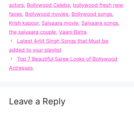
actors
,
Bollywood Celebs
,
bollywood fresh new
faces
,
Bollywood movies
,
Bollywood songs
,
Krish kapoor
,
Saiyaara movie
,
Saiyaara songs
,
the saiyaara couple
,
Vaani Batra
Latest Arijit Singh Songs that Must be
added to your playlist
Top 7 Beautiful Saree Looks of Bollywood
Actresses
Leave a Reply