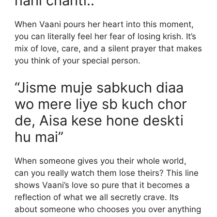
nahi chahti..”
When Vaani pours her heart into this moment,
you can literally feel her fear of losing krish. It’s
mix of love, care, and a silent prayer that makes
you think of your special person.
“Jisme muje sabkuch diaa
wo mere liye sb kuch chor
de, Aisa kese hone deskti
hu mai”
When someone gives you their whole world,
can you really watch them lose theirs? This line
shows Vaani’s love so pure that it becomes a
reflection of what we all secretly crave. Its
about someone who chooses you over anything