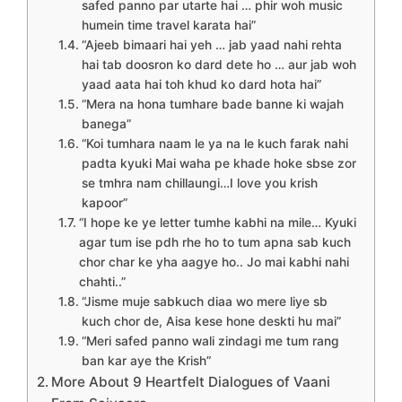
safed panno par utarte hai … phir woh music
humein time travel karata hai”
“Ajeeb bimaari hai yeh … jab yaad nahi rehta
hai tab doosron ko dard dete ho … aur jab woh
yaad aata hai toh khud ko dard hota hai”
“Mera na hona tumhare bade banne ki wajah
banega”
“Koi tumhara naam le ya na le kuch farak nahi
padta kyuki Mai waha pe khade hoke sbse zor
se tmhra nam chillaungi…I love you krish
kapoor”
“I hope ke ye letter tumhe kabhi na mile… Kyuki
agar tum ise pdh rhe ho to tum apna sab kuch
chor char ke yha aagye ho.. Jo mai kabhi nahi
chahti..”
“Jisme muje sabkuch diaa wo mere liye sb
kuch chor de, Aisa kese hone deskti hu mai”
“Meri safed panno wali zindagi me tum rang
ban kar aye the Krish”
More About 9 Heartfelt Dialogues of Vaani