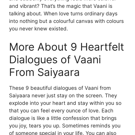
and vibrant? That’s the magic that Vaani is
talking about. When love turns ordinary days
into nothing but a colourful canvas with colours
you never knew existed.
More About 9 Heartfelt
Dialogues of Vaani
From Saiyaara
These 9 beautiful dialogues of Vaani from
Saiyaara never just stay on the screen. They
explode into your heart and stay within you so
that you can feel every ounce of love. Each
dialogue is like a little confession that brings
you joy, tears you up. Sometimes reminds you
of someone special in your life. You can also