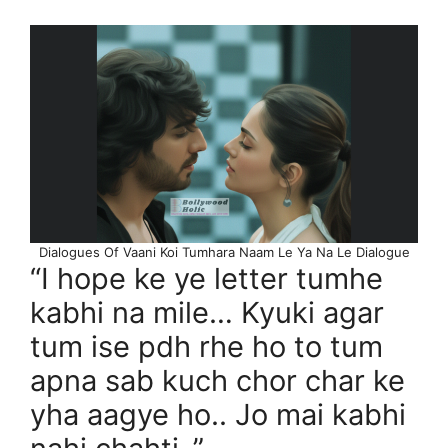
Dialogues Of Vaani Koi Tumhara Naam Le Ya Na Le Dialogue
“I hope ke ye letter tumhe
kabhi na mile… Kyuki agar
tum ise pdh rhe ho to tum
apna sab kuch chor char ke
yha aagye ho.. Jo mai kabhi