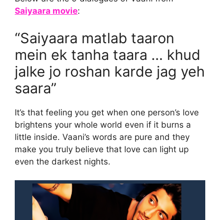
Saiyaara movie
:
“Saiyaara matlab taaron
mein ek tanha taara … khud
jalke jo roshan karde jag yeh
saara”
It’s that feeling you get when one person’s love
brightens your whole world even if it burns a
little inside. Vaani’s words are pure and they
make you truly believe that love can light up
even the darkest nights.