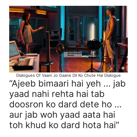
Dialogues Of Vaani Jo Gaane Dil Ko Chute Hai Dialogue
“Ajeeb bimaari hai yeh … jab
yaad nahi rehta hai tab
doosron ko dard dete ho …
aur jab woh yaad aata hai
toh khud ko dard hota hai”