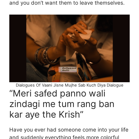
and you don’t want them to leave themselves.
Dialogues Of Vaani Jisne Mujhe Sab Kuch Diya Dialogue
“Meri safed panno wali
zindagi me tum rang ban
kar aye the Krish”
Have you ever had someone come into your life
and suddenly everything feels more colorful