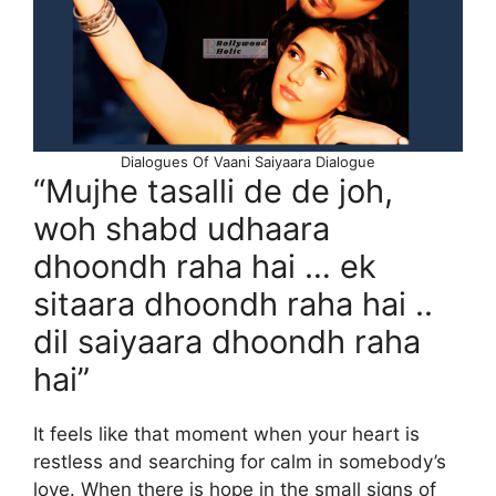
Dialogues Of Vaani Saiyaara Dialogue
“Mujhe tasalli de de joh,
woh shabd udhaara
dhoondh raha hai … ek
sitaara dhoondh raha hai ..
dil saiyaara dhoondh raha
hai”
It feels like that moment when your heart is
restless and searching for calm in somebody’s
love. When there is hope in the small signs of