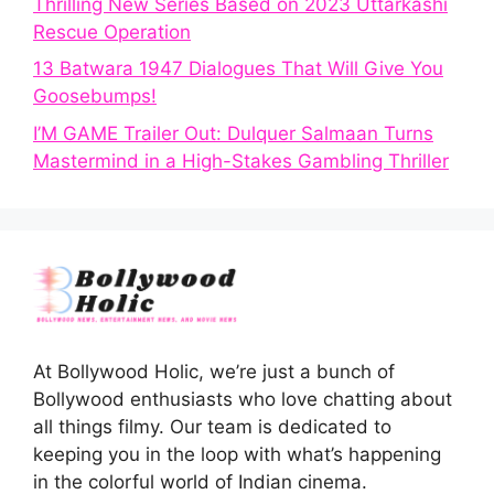
Thrilling New Series Based on 2023 Uttarkashi
Rescue Operation
13 Batwara 1947 Dialogues That Will Give You
Goosebumps!
I’M GAME Trailer Out: Dulquer Salmaan Turns
Mastermind in a High-Stakes Gambling Thriller
At Bollywood Holic, we’re just a bunch of
Bollywood enthusiasts who love chatting about
all things filmy. Our team is dedicated to
keeping you in the loop with what’s happening
in the colorful world of Indian cinema.