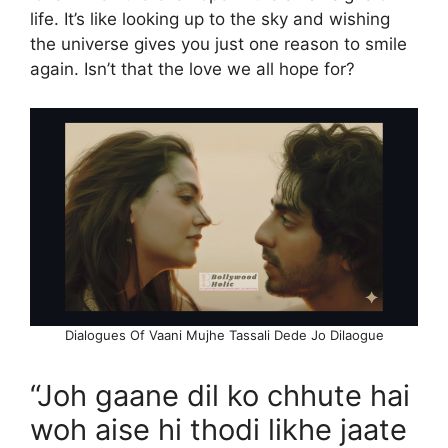
life. It’s like looking up to the sky and wishing
the universe gives you just one reason to smile
again. Isn’t that the love we all hope for?
Dialogues Of Vaani Mujhe Tassali Dede Jo Dilaogue
“Joh gaane dil ko chhute hai
woh aise hi thodi likhe jaate