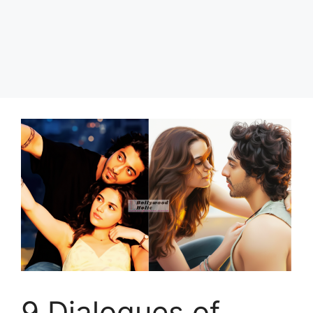
9 Dialogues of