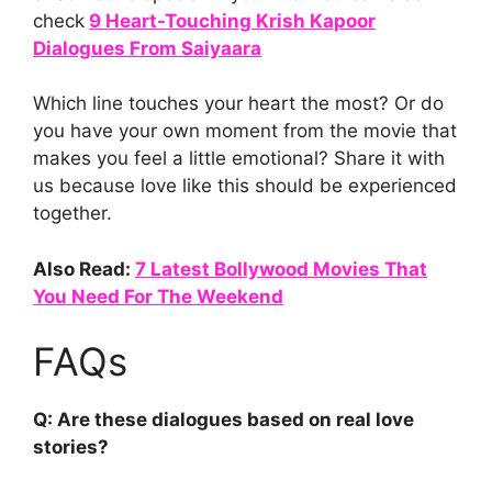
check
9 Heart-Touching Krish Kapoor
Dialogues From Saiyaara
Which line touches your heart the most? Or do
you have your own moment from the movie that
makes you feel a little emotional? Share it with
us because love like this should be experienced
together.
Also Read:
7 Latest Bollywood Movies That
You Need For The Weekend
FAQs
Q: Are these dialogues based on real love
stories?