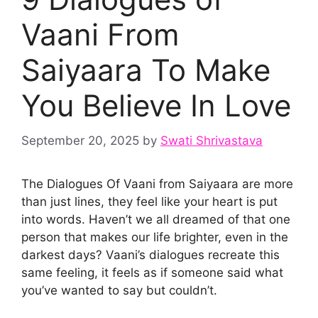
Vaani From
Saiyaara To Make
You Believe In Love
September 20, 2025
by
Swati Shrivastava
The Dialogues Of Vaani from Saiyaara are more
than just lines, they feel like your heart is put
into words. Haven’t we all dreamed of that one
person that makes our life brighter, even in the
darkest days? Vaani’s dialogues recreate this
same feeling, it feels as if someone said what
you’ve wanted to say but couldn’t.