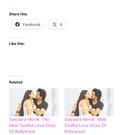
Share this:
Facebook
X
Like this:
Related
Saiyaara Movie: The
Saiyaara Movie: Most
Most Soulful Love Story
Soulful Love Story Of
Of Bollywood
Bollywood