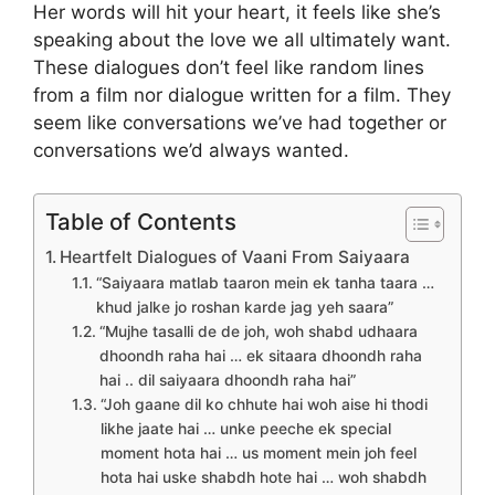
Her words will hit your heart, it feels like she’s
speaking about the love we all ultimately want.
These dialogues don’t feel like random lines
from a film nor dialogue written for a film. They
seem like conversations we’ve had together or
conversations we’d always wanted.
Table of Contents
Heartfelt Dialogues of Vaani From Saiyaara
“Saiyaara matlab taaron mein ek tanha taara …
khud jalke jo roshan karde jag yeh saara”
“Mujhe tasalli de de joh, woh shabd udhaara
dhoondh raha hai … ek sitaara dhoondh raha
hai .. dil saiyaara dhoondh raha hai”
“Joh gaane dil ko chhute hai woh aise hi thodi
likhe jaate hai … unke peeche ek special
moment hota hai … us moment mein joh feel
hota hai uske shabdh hote hai … woh shabdh