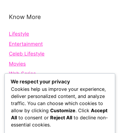
Know More
Lifestyle
Entertainment
Celeb Lifestyle
Movies
Web Series
We respect your privacy
Cookies help us improve your experience,
Quick Links
deliver personalized content, and analyze
traffic. You can choose which cookies to
allow by clicking
Customize
. Click
Accept
About Us
All
to consent or
Reject All
to decline non-
Contact Us
essential cookies.
Disclaimer