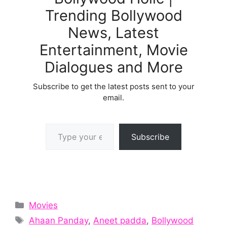
Trending Bollywood
News, Latest
Entertainment, Movie
Dialogues and More
Subscribe to get the latest posts sent to your
email.
Type your email…
Subscribe
Categories
Movies
Tags
Ahaan Panday
,
Aneet padda
,
Bollywood