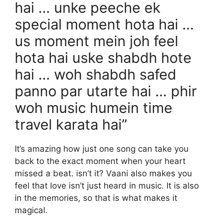
hai … unke peeche ek
special moment hota hai …
us moment mein joh feel
hota hai uske shabdh hote
hai … woh shabdh safed
panno par utarte hai … phir
woh music humein time
travel karata hai”
It’s amazing how just one song can take you
back to the exact moment when your heart
missed a beat. isn’t it? Vaani also makes you
feel that love isn’t just heard in music. It is also
in the memories, so that is what makes it
magical.