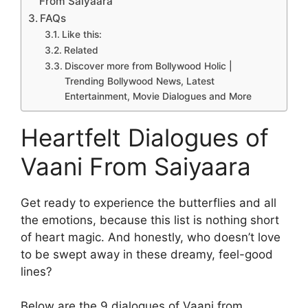
From Saiyaara
FAQs
Like this:
Related
Discover more from Bollywood Holic |
Trending Bollywood News, Latest
Entertainment, Movie Dialogues and More
Heartfelt Dialogues of
Vaani From Saiyaara
Get ready to experience the butterflies and all
the emotions, because this list is nothing short
of heart magic. And honestly, who doesn’t love
to be swept away in these dreamy, feel-good
lines?
Below are the 9 dialogues of Vaani from