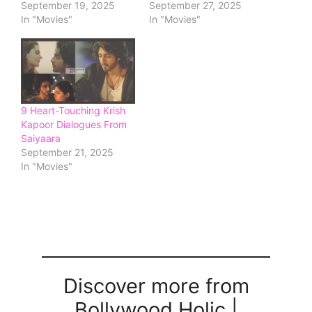
September 19, 2025
September 27, 2025
In "Movies"
In "Movies"
9 Heart-Touching Krish
Kapoor Dialogues From
Saiyaara
September 21, 2025
In "Movies"
Discover more from
Bollywood Holic |