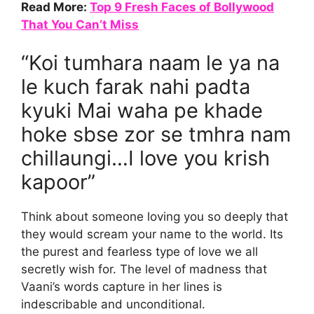
Read More:
Top 9 Fresh Faces of Bollywood
That You Can’t Miss
“Koi tumhara naam le ya na
le kuch farak nahi padta
kyuki Mai waha pe khade
hoke sbse zor se tmhra nam
chillaungi…I love you krish
kapoor”
Think about someone loving you so deeply that
they would scream your name to the world. Its
the purest and fearless type of love we all
secretly wish for. The level of madness that
Vaani’s words capture in her lines is
indescribable and unconditional.