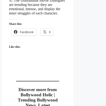
A: The Dhurandhar movie Dialogues
are trending because they are
emotional, intense, and display the
inner struggles of each character.
Share this:
Facebook
X
Like this:
Discover more from
Bollywood Holic |
Trending Bollywood
News, Latest