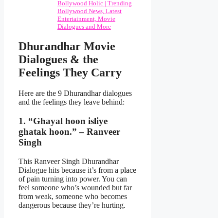
Bollywood Holic | Trending
Bollywood News, Latest
Entertainment, Movie
Dialogues and More
Dhurandhar Movie
Dialogues & the
Feelings They Carry
Here are the 9 Dhurandhar dialogues
and the feelings they leave behind:
1. “Ghayal hoon isliye
ghatak hoon.” – Ranveer
Singh
This Ranveer Singh Dhurandhar
Dialogue hits because it’s from a place
of pain turning into power. You can
feel someone who’s wounded but far
from weak, someone who becomes
dangerous because they’re hurting.