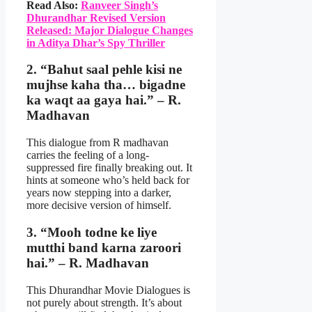
Read Also:
Ranveer Singh’s
Dhurandhar Revised Version
Released: Major Dialogue Changes
in Aditya Dhar’s Spy Thriller
2. “Bahut saal pehle kisi ne
mujhse kaha tha… bigadne
ka waqt aa gaya hai.” – R.
Madhavan
This dialogue from R madhavan
carries the feeling of a long-
suppressed fire finally breaking out. It
hints at someone who’s held back for
years now stepping into a darker,
more decisive version of himself.
3. “Mooh todne ke liye
mutthi band karna zaroori
hai.” – R. Madhavan
This Dhurandhar Movie Dialogues is
not purely about strength. It’s about