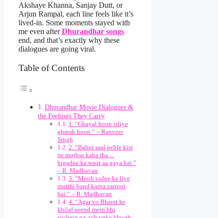
Akshaye Khanna, Sanjay Dutt, or
Arjun Rampal, each line feels like it’s
lived-in. Some moments stayed with
me even after
Dhurandhar songs
end, and that’s exactly why these
dialogues are going viral.
Table of Contents
Dhurandhar Movie Dialogues &
the Feelings They Carry
1. “Ghayal hoon isliye
ghatak hoon.” – Ranveer
Singh
2. “Bahut saal pehle kisi
ne mujhse kaha tha…
bigadne ka waqt aa gaya hai.”
– R. Madhavan
3. “Mooh todne ke liye
mutthi band karna zaroori
hai.” – R. Madhavan
4. “Agar vo Bharat ke
khilaf neend mein bhi
sochein na, toh unke khwab