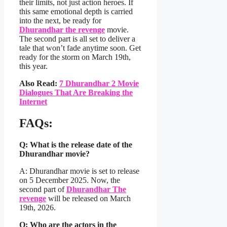
their limits, not just action heroes. If
this same emotional depth is carried
into the next, be ready for
Dhurandhar the revenge
movie.
The second part is all set to deliver a
tale that won’t fade anytime soon. Get
ready for the storm on March 19th,
this year.
Also Read:
7 Dhurandhar 2 Movie
Dialogues That Are Breaking the
Internet
FAQs
:
Q: What is the release date of the
Dhurandhar movie?
A: Dhurandhar movie is set to release
on 5 December 2025. Now, the
second part of
Dhurandhar The
revenge
will be released on March
19th, 2026.
Q: Who are the actors in the