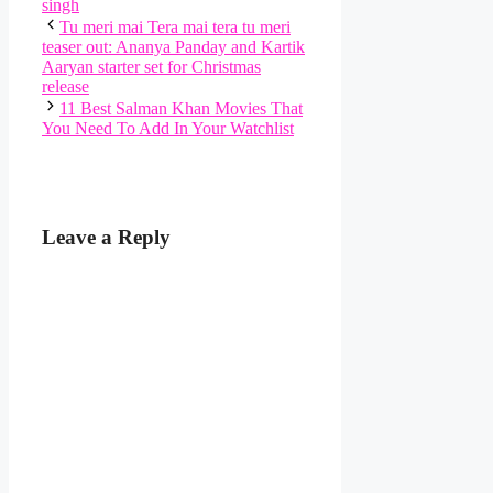
singh
Tu meri mai Tera mai tera tu meri
teaser out: Ananya Panday and Kartik
Aaryan starter set for Christmas
release
11 Best Salman Khan Movies That
You Need To Add In Your Watchlist
Leave a Reply