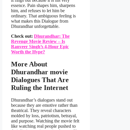
It rings out because it is his very
essence. Pain shapes him, sharpens
him, and refuses to let him be
ordinary. That ambiguous feeling is
what makes this Dialogue from
Dhurandhar unforgettable.
Check out:
Dhurandhar: The
Revenge Movie Review – Is
Ranveer Singh’s 4-Hour Epic
Worth the Hype?
More About
Dhurandhar movie
Dialogues That Are
Ruling the Internet
Dhurandhar’s dialogues stand out
because they are emotive rather than
theatrical. They reveal characters
molded by loss, patriotism, betrayal,
and purpose. Watching the movie felt
like watching real people pushed to