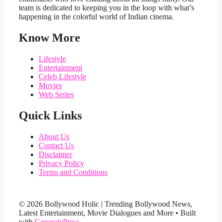
team is dedicated to keeping you in the loop with what’s
happening in the colorful world of Indian cinema.
Know More
Lifestyle
Entertainment
Celeb Lifestyle
Movies
Web Series
Quick Links
About Us
Contact Us
Disclaimer
Privacy Policy
Terms and Conditions
© 2026 Bollywood Holic | Trending Bollywood News,
Latest Entertainment, Movie Dialogues and More
• Built
with
GeneratePress