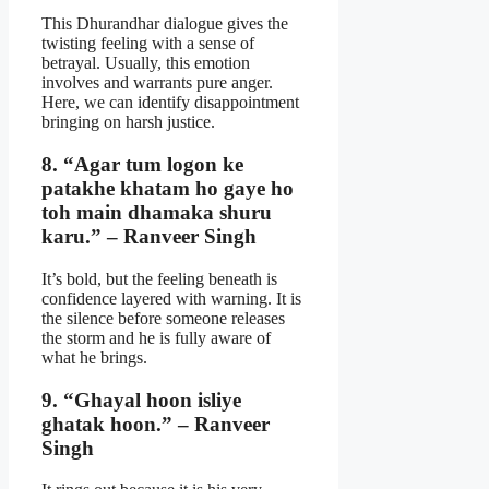
This Dhurandhar dialogue gives the
twisting feeling with a sense of
betrayal. Usually, this emotion
involves and warrants pure anger.
Here, we can identify disappointment
bringing on harsh justice.
8. “Agar tum logon ke
patakhe khatam ho gaye ho
toh main dhamaka shuru
karu.” – Ranveer Singh
It’s bold, but the feeling beneath is
confidence layered with warning. It is
the silence before someone releases
the storm and he is fully aware of
what he brings.
9. “Ghayal hoon isliye
ghatak hoon.” – Ranveer
Singh