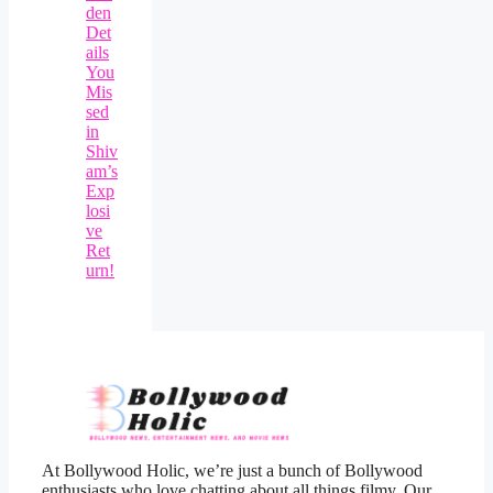
den
Det
ails
You
Mis
sed
in
Shiv
am’s
Exp
losi
ve
Ret
urn!
At Bollywood Holic, we’re just a bunch of Bollywood
enthusiasts who love chatting about all things filmy. Our