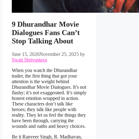
9 Dhurandhar Movie
Dialogues Fans Can’t
Stop Talking About
June 15, 2026
November 25, 2025
by
Swati Shrivastava
When you watch the Dhurandhar
trailer, the first thing that got your
attention is the weight behind
Dhurandhar Movie Dialogues. It’s not
flashy; it’s not exaggerated. It’s simply
honest emotion wrapped in action.
These characters don’t talk like
heroes; they talk like people with
reality. They let us feel the things they
have been through, carrying the
wounds and oaths and heavy choices.
Be it Ranveer Singh, R. Madhavan,