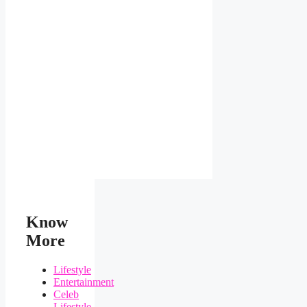
Know
More
Lifestyle
Entertainment
Celeb
Lifestyle