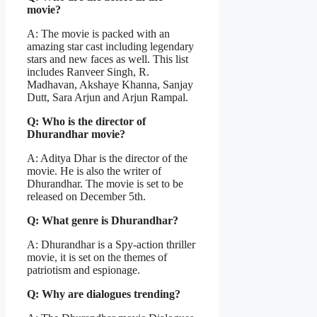
movie?
A: The movie is packed with an
amazing star cast including legendary
stars and new faces as well. This list
includes Ranveer Singh, R.
Madhavan, Akshaye Khanna, Sanjay
Dutt, Sara Arjun and Arjun Rampal.
Q: Who is the director of
Dhurandhar movie?
A: Aditya Dhar is the director of the
movie. He is also the writer of
Dhurandhar. The movie is set to be
released on December 5th.
Q: What genre is Dhurandhar?
A: Dhurandhar is a Spy-action thriller
movie, it is set on the themes of
patriotism and espionage.
Q: Why are dialogues trending?