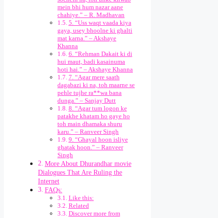
mein bhi hum nazar aane
chahiye.” – R. Madhavan
5. “Uss waqt vaada kiya
gaya, usey bhoolne ki ghalti
mat karna.” – Akshaye
Khanna
6. “Rehman Dakait ki di
hui maut, badi kasainuma
hoti hai.” – Akshaye Khanna
7. “Agar mere saath
dagabazi ki na, toh maarne se
pehle tujhe ra**wa bana
dunga.” – Sanjay Dutt
8. “Agar tum logon ke
patakhe khatam ho gaye ho
toh main dhamaka shuru
karu.” – Ranveer Singh
9. “Ghayal hoon isliye
ghatak hoon.” – Ranveer
Singh
More About Dhurandhar movie
Dialogues That Are Ruling the
Internet
FAQs:
Like this:
Related
Discover more from