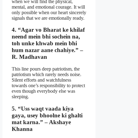
when we will find the physical,
mental, and emotional courage. It will
only possible when our heart sincerely
signals that we are emotionally ready.
4. “Agar vo Bharat ke khilaf
neend mein bhi sochein na,
toh unke khwab mein bhi
hum nazar aane chahiye.” –
R. Madhavan
This line pours deep patriotism, the
patriotism which rarely needs noise.
Silent efforts and watchfulness
towards one’s responsibility to protect
even though everybody else was
sleeping.
5. “Uss waqt vaada kiya
gaya, usey bhoolne ki ghalti
mat karna.” – Akshaye
Khanna