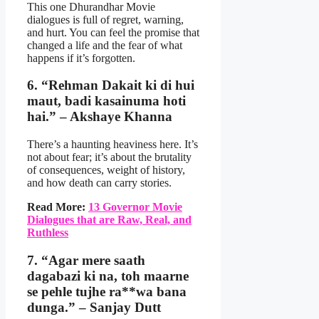
This one Dhurandhar Movie
dialogues is full of regret, warning,
and hurt. You can feel the promise that
changed a life and the fear of what
happens if it’s forgotten.
6. “Rehman Dakait ki di hui
maut, badi kasainuma hoti
hai.” – Akshaye Khanna
There’s a haunting heaviness here. It’s
not about fear; it’s about the brutality
of consequences, weight of history,
and how death can carry stories.
Read More:
13 Governor Movie
Dialogues that are Raw, Real, and
Ruthless
7. “Agar mere saath
dagabazi ki na, toh maarne
se pehle tujhe ra**wa bana
dunga.” – Sanjay Dutt