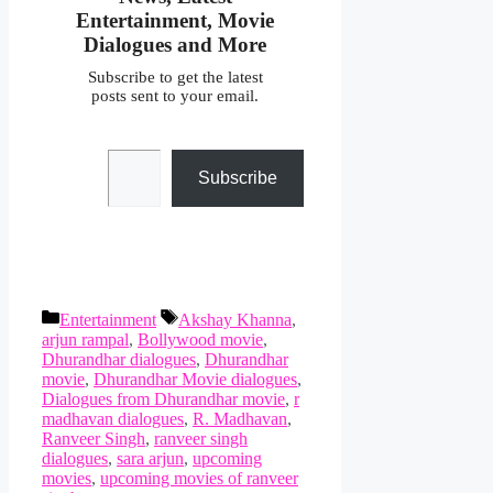
Entertainment, Movie
Dialogues and More
Subscribe to get the latest
posts sent to your email.
Type your email…
Subscribe
Categories
Tags
Entertainment
Akshay Khanna
,
arjun rampal
,
Bollywood movie
,
Dhurandhar dialogues
,
Dhurandhar
movie
,
Dhurandhar Movie dialogues
,
Dialogues from Dhurandhar movie
,
r
madhavan dialogues
,
R. Madhavan
,
Ranveer Singh
,
ranveer singh
dialogues
,
sara arjun
,
upcoming
movies
,
upcoming movies of ranveer