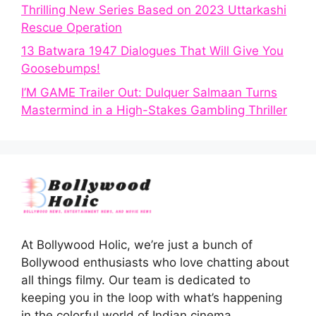
Thrilling New Series Based on 2023 Uttarkashi
Rescue Operation
13 Batwara 1947 Dialogues That Will Give You
Goosebumps!
I’M GAME Trailer Out: Dulquer Salmaan Turns
Mastermind in a High-Stakes Gambling Thriller
At Bollywood Holic, we’re just a bunch of
Bollywood enthusiasts who love chatting about
all things filmy. Our team is dedicated to
keeping you in the loop with what’s happening
in the colorful world of Indian cinema.