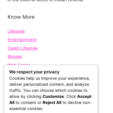
Know More
Lifestyle
Entertainment
Celeb Lifestyle
Movies
Web Series
We respect your privacy
Cookies help us improve your experience,
Quick Links
deliver personalized content, and analyze
traffic. You can choose which cookies to
allow by clicking
Customize
. Click
Accept
About Us
All
to consent or
Reject All
to decline non-
Contact Us
essential cookies.