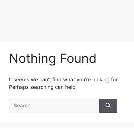
Nothing Found
It seems we can’t find what you’re looking for.
Perhaps searching can help.
Search
for: