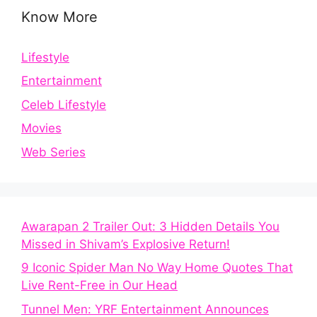
Know More
Lifestyle
Entertainment
Celeb Lifestyle
Movies
Web Series
Awarapan 2 Trailer Out: 3 Hidden Details You
Missed in Shivam’s Explosive Return!
9 Iconic Spider Man No Way Home Quotes That
Live Rent-Free in Our Head
Tunnel Men: YRF Entertainment Announces