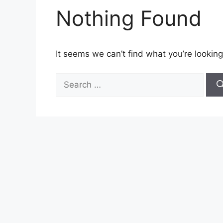
Nothing Found
It seems we can’t find what you’re looking
Search
for: