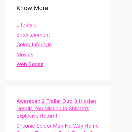
Know More
Lifestyle
Entertainment
Celeb Lifestyle
Movies
Web Series
Awarapan 2 Trailer Out: 3 Hidden
Details You Missed in Shivam’s
Explosive Return!
9 Iconic Spider Man No Way Home