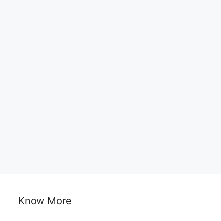
Know More