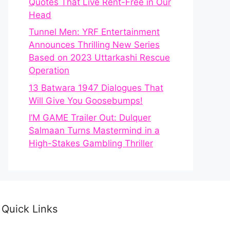
Quotes That Live Rent-Free in Our
Head
Tunnel Men: YRF Entertainment
Announces Thrilling New Series
Based on 2023 Uttarkashi Rescue
Operation
13 Batwara 1947 Dialogues That
Will Give You Goosebumps!
I’M GAME Trailer Out: Dulquer
Salmaan Turns Mastermind in a
High-Stakes Gambling Thriller
Quick Links