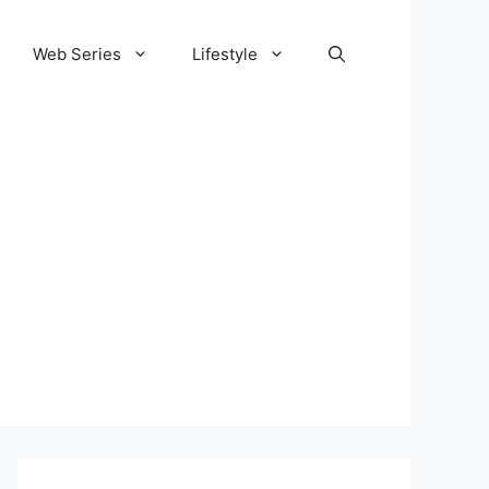
Web Series
Lifestyle