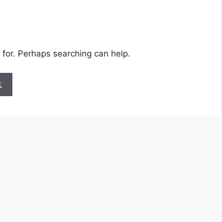
 for. Perhaps searching can help.