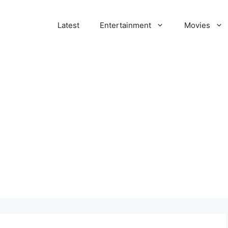
Latest
Entertainment
Movies