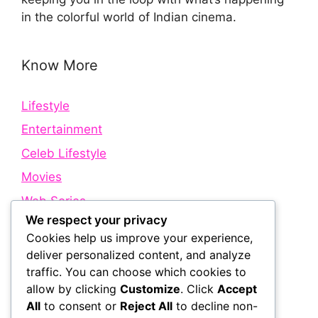
in the colorful world of Indian cinema.
Know More
Lifestyle
Entertainment
Celeb Lifestyle
Movies
Web Series
We respect your privacy
Cookies help us improve your experience,
Quick Links
deliver personalized content, and analyze
traffic. You can choose which cookies to
allow by clicking
Customize
. Click
Accept
About Us
All
to consent or
Reject All
to decline non-
Contact Us