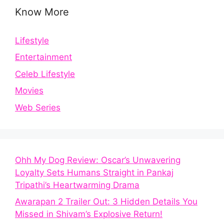
Know More
Lifestyle
Entertainment
Celeb Lifestyle
Movies
Web Series
Ohh My Dog Review: Oscar’s Unwavering
Loyalty Sets Humans Straight in Pankaj
Tripathi’s Heartwarming Drama
Awarapan 2 Trailer Out: 3 Hidden Details You
Missed in Shivam’s Explosive Return!