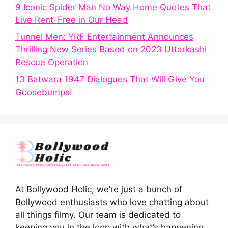
9 Iconic Spider Man No Way Home Quotes That
Live Rent-Free in Our Head
Tunnel Men: YRF Entertainment Announces
Thrilling New Series Based on 2023 Uttarkashi
Rescue Operation
13 Batwara 1947 Dialogues That Will Give You
Goosebumps!
At Bollywood Holic, we’re just a bunch of
Bollywood enthusiasts who love chatting about
all things filmy. Our team is dedicated to
keeping you in the loop with what’s happening