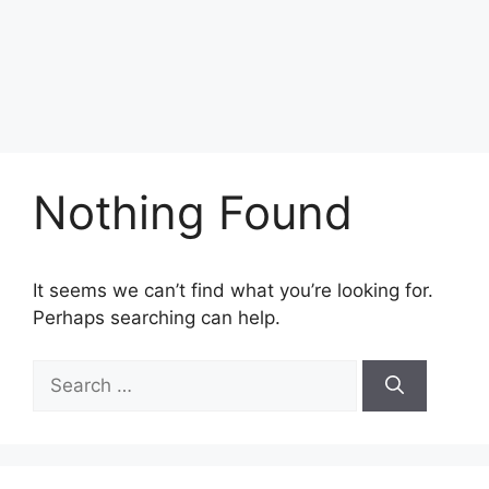
Nothing Found
It seems we can’t find what you’re looking for.
Perhaps searching can help.
Search
for: