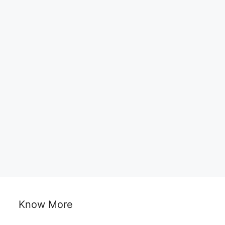
Know More