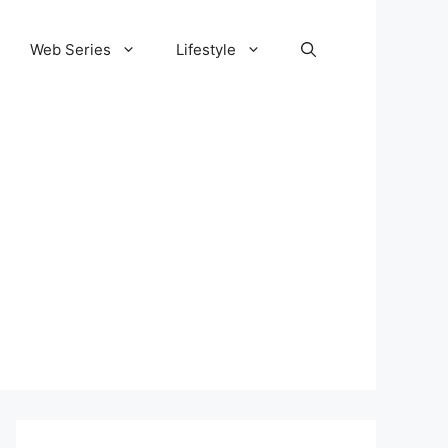
Web Series
Lifestyle