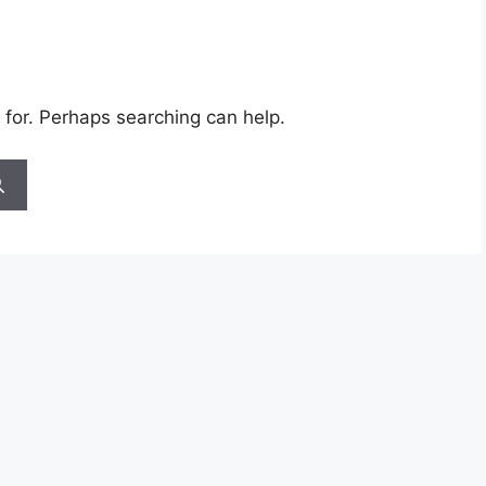
 for. Perhaps searching can help.