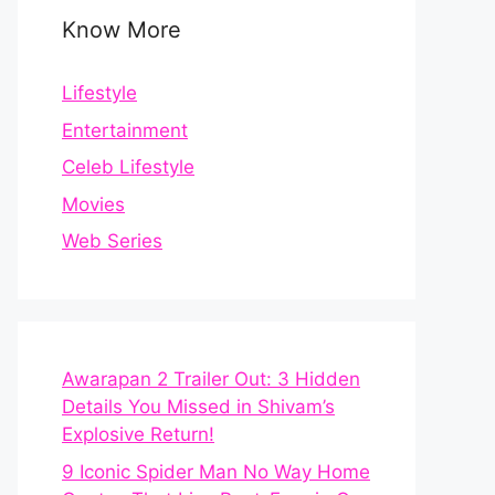
Know More
Lifestyle
Entertainment
Celeb Lifestyle
Movies
Web Series
Awarapan 2 Trailer Out: 3 Hidden
Details You Missed in Shivam’s
Explosive Return!
9 Iconic Spider Man No Way Home