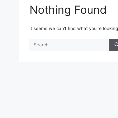
Nothing Found
It seems we can’t find what you’re looking
Search
for: