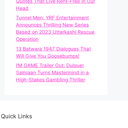
Quotes That Live Rent-Free in Our
Head
Tunnel Men: YRF Entertainment
Announces Thrilling New Series
Based on 2023 Uttarkashi Rescue
Operation
13 Batwara 1947 Dialogues That
Will Give You Goosebumps!
I’M GAME Trailer Out: Dulquer
Salmaan Turns Mastermind in a
High-Stakes Gambling Thriller
Quick Links