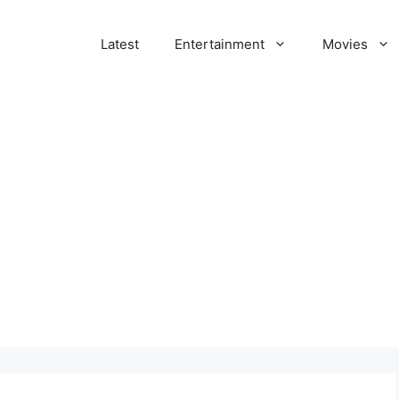
Latest
Entertainment
Movies